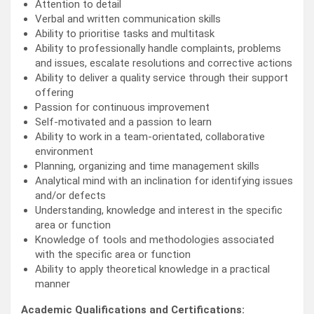
Attention to detail
Verbal and written communication skills
Ability to prioritise tasks and multitask
Ability to professionally handle complaints, problems
and issues, escalate resolutions and corrective actions
Ability to deliver a quality service through their support
offering
Passion for continuous improvement
Self-motivated and a passion to learn
Ability to work in a team-orientated, collaborative
environment
Planning, organizing and time management skills
Analytical mind with an inclination for identifying issues
and/or defects
Understanding, knowledge and interest in the specific
area or function
Knowledge of tools and methodologies associated
with the specific area or function
Ability to apply theoretical knowledge in a practical
manner
Academic Qualifications and Certifications: