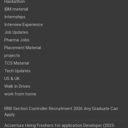
Hackathon
IBM material
Internships
Interview Experience
Job Updates
Pharma Jobs
Placement Material
projects
TCS Material
Tech Updates
US & UK
Walk In Drives
work from home
RRB Section Controller Recruitment 2026 Any Graduate Can
Apply
Accenture Hiring Freshers for application Developer (2023-