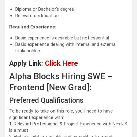
Diploma or Bachelor’s degree
Relevant certification
Required Experience:
Basic experience is desirable but not essential
Basic experience dealing with internal and external
stakeholders
Apply Link:
Click Here
Alpha Blocks Hiring SWE –
Frontend [New Grad]:
Preferred Qualifications
To be ready to take on this role, you’ll need to have
significant experience with:
1. Relevant Professional & Project Experience with NextJS
is a must
2. Highly available, scalable and extendible frontend