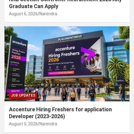
Graduate Can Apply
August 6, 2026
Narendra
JOB UPDATES
Accenture Hiring Freshers for application
Developer (2023-2026)
August 5, 2026
Narendra