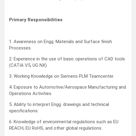
Primary Responsibilities
1. Awareness on Engg. Materials and Surface finish
Processes.
2. Experience in the use of basic operations of CAD tools
(CATIA V5, UG NX)
3. Working Knowledge on Siemens PLM Teamcenter.
4. Exposure to Automotive/Aerospace Manufacturing and
Operations Activities.
5. Ability to interpret Engg. drawings and technical
specifications.
6. Knowledge of environmental regulations such as EU
REACH, EU RoHS, and other global regulations.