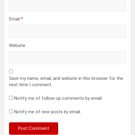
Email
*
Website
Save my name, email, and website in this browser for the
next time I comment.
Notify me of follow-up comments by email.
Notify me of new posts by email.