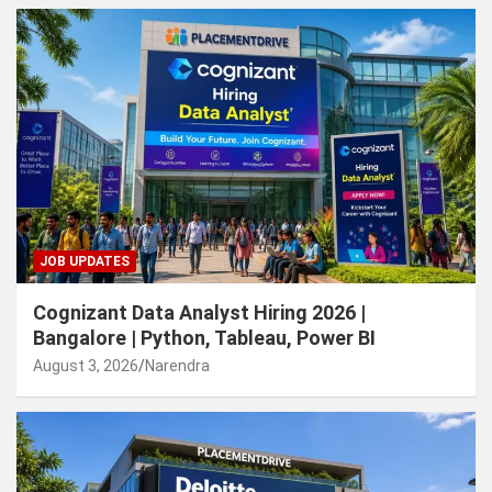
JOB UPDATES
Cognizant Data Analyst Hiring 2026 |
Bangalore | Python, Tableau, Power BI
August 3, 2026
Narendra