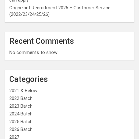
can apply
Cognizant Recruitment 2026 – Customer Service
(2022/23/24/25/26)
Recent Comments
No comments to show.
Categories
2021 & Below
2022 Batch
2023 Batch
2024 Batch
2025 Batch
2026 Batch
2027