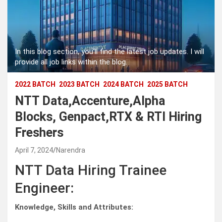
In this blog section, you'll find the latest job updates. I will
provide all job links within the blog.
2022 BATCH
2023 BATCH
2024 BATCH
2025 BATCH
NTT Data,Accenture,Alpha
Blocks, Genpact,RTX & RTI Hiring
Freshers
April 7, 2024
Narendra
NTT Data Hiring Trainee
Engineer:
Knowledge, Skills and Attributes: