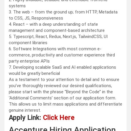
systems
3. The web – from the ground up; from HTTP, Metadata
to CSS, JS, Responsiveness
4. React – with a deep understanding of state
management and component-based architecture
5. Typescript, React, Redux, Next.js, TailwindCSS, UI
component libraries
6. Software Integrations with most common e-
commerce, productivity and customer experience third
party enterprise APIs
7. Developing scalable SaaS and AI enabled applications
would be greatly beneficial
As a testament to your attention to detail and to ensure
you’ve thoroughly reviewed our desired qualifications,
please start with the phrase “Beyond the Code” in the
‘Additional Comments’ section of our application form.
This allows us to limit mass applications and differentiate
genuine interest.
Apply Link:
Click Here
Accenture Hiring Application