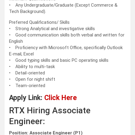
• Any Undergraduate/Graduate (Except Commerce &
Tech Background).
Preferred Qualifications/ Skills
• Strong Analytical and investigative skills
• Good communication skills both verbal and written for
English
• Proficiency with Microsoft Office, specifically Outlook
E-mail, Excel
• Good typing skills and basic PC operating skills
• Ability to multi-task
• Detail-oriented
• Open for night shift
• Team-oriented
Apply Link:
Click Here
RTX Hiring Associate
Engineer:
Position: Associate Engineer (P1)