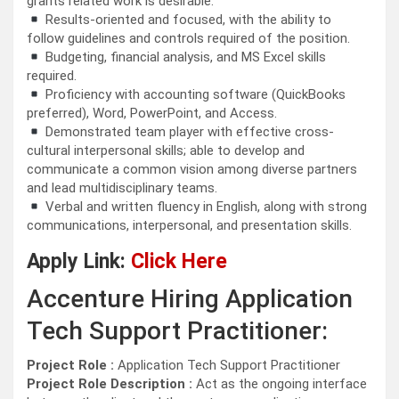
grants related work is desirable.
Results-oriented and focused, with the ability to
follow guidelines and controls required of the position.
Budgeting, financial analysis, and MS Excel skills
required.
Proficiency with accounting software (QuickBooks
preferred), Word, PowerPoint, and Access.
Demonstrated team player with effective cross-
cultural interpersonal skills; able to develop and
communicate a common vision among diverse partners
and lead multidisciplinary teams.
Verbal and written fluency in English, along with strong
communications, interpersonal, and presentation skills.
Apply Link:
Click Here
Accenture Hiring Application
Tech Support Practitioner:
Project Role :
Application Tech Support Practitioner
Project Role Description :
Act as the ongoing interface