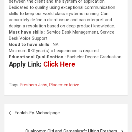
between the client and the system or application.
Dedicated to quality, using exceptional communication
skills to keep our world class systems running. Can
accurately define a client issue and can interpret and
design a resolution based on deep product knowledge.
Must have skills :
Service Desk Management, Service
Desk Voice Support
Good to have skills :
NA
Minimum
0-2
year(s) of experience is required
Educational Qualification :
Bachelor Degree Graduation
Apply Link:
Click Here
Tags:
Freshers Jobs
,
Placementdrive
Post
Ecolab-Ey-Michaelpage
navigation
Qualcomm,Citi and Gameskraft Hiring Freshers