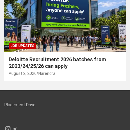
JOB UPDATES
Deloitte Recruitment 2026 batches from
2023/24/25/26 can apply
August 2, 2026
Narendra
Placement Drive
Instagram
Telegram