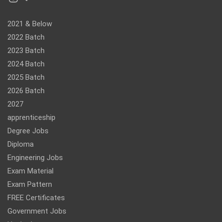
2021 & Below
2022 Batch
2023 Batch
2024 Batch
2025 Batch
2026 Batch
2027
apprenticeship
Degree Jobs
Diploma
Engineering Jobs
Exam Material
Exam Pattern
FREE Certificates
Government Jobs