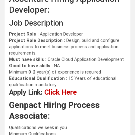
Developer:
Job Description
Project Role :
Application Developer
Project Role Description :
Design, build and configure
applications to meet business process and application
requirements.
Must have skills :
Oracle Cloud Application Development
Good to have skills :
NA
Minimum
0-2
year(s) of experience is required
Educational Qualification :
15 Years of educational
qualification mandatory
Apply Link:
Click Here
Genpact Hiring Process
Associate:
Qualifications we seek in you
Minimum Qualifications