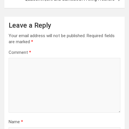
Leave a Reply
Your email address will not be published.
Required fields
are marked
*
Comment
*
Name
*