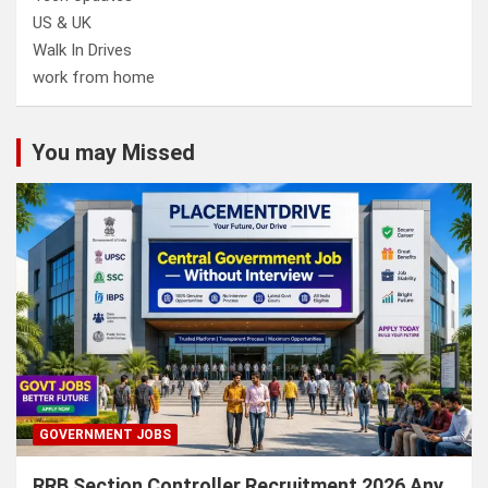
US & UK
Walk In Drives
work from home
You may Missed
GOVERNMENT JOBS
RRB Section Controller Recruitment 2026 Any