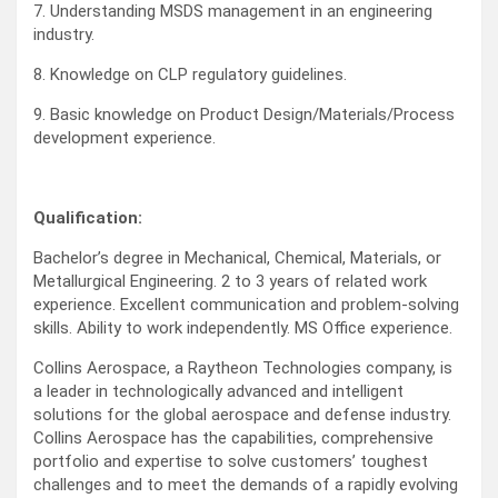
7. Understanding MSDS management in an engineering
industry.
8. Knowledge on CLP regulatory guidelines.
9. Basic knowledge on Product Design/Materials/Process
development experience.
Qualification:
Bachelor’s degree in Mechanical, Chemical, Materials, or
Metallurgical Engineering. 2 to 3 years of related work
experience. Excellent communication and problem-solving
skills. Ability to work independently. MS Office experience.
Collins Aerospace, a Raytheon Technologies company, is
a leader in technologically advanced and intelligent
solutions for the global aerospace and defense industry.
Collins Aerospace has the capabilities, comprehensive
portfolio and expertise to solve customers’ toughest
challenges and to meet the demands of a rapidly evolving