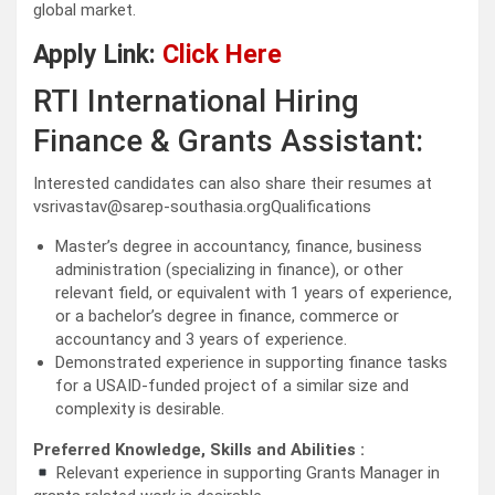
global market.
Apply Link:
Click Here
RTI International Hiring
Finance & Grants Assistant:
Interested candidates can also share their resumes at
vsrivastav@sarep-southasia.orgQualifications
Master’s degree in accountancy, finance, business
administration (specializing in finance), or other
relevant field, or equivalent with 1 years of experience,
or a bachelor’s degree in finance, commerce or
accountancy and 3 years of experience.
Demonstrated experience in supporting finance tasks
for a USAID-funded project of a similar size and
complexity is desirable.
Preferred Knowledge, Skills and Abilities :
Relevant experience in supporting Grants Manager in