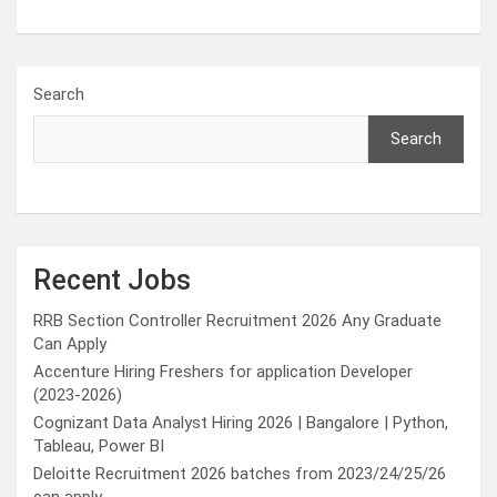
Search
Search
Recent Jobs
RRB Section Controller Recruitment 2026 Any Graduate
Can Apply
Accenture Hiring Freshers for application Developer
(2023-2026)
Cognizant Data Analyst Hiring 2026 | Bangalore | Python,
Tableau, Power BI
Deloitte Recruitment 2026 batches from 2023/24/25/26