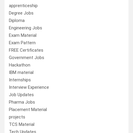
apprenticeship
Degree Jobs
Diploma
Engineering Jobs
Exam Material
Exam Pattern
FREE Certificates
Government Jobs
Hackathon
IBM material
Internships
Interview Experience
Job Updates
Pharma Jobs
Placement Material
projects
TCS Material
Tech Updates