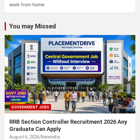
work from home
You may Missed
GOVERNMENT JOBS
RRB Section Controller Recruitment 2026 Any
Graduate Can Apply
August 6, 2026
Narendra