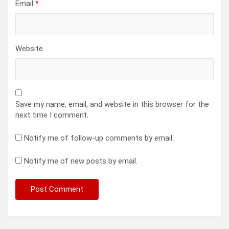
Email
*
Website
Save my name, email, and website in this browser for the
next time I comment.
Notify me of follow-up comments by email.
Notify me of new posts by email.