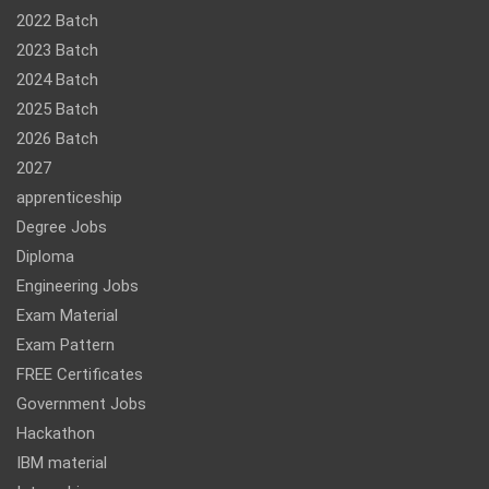
2022 Batch
2023 Batch
2024 Batch
2025 Batch
2026 Batch
2027
apprenticeship
Degree Jobs
Diploma
Engineering Jobs
Exam Material
Exam Pattern
FREE Certificates
Government Jobs
Hackathon
IBM material