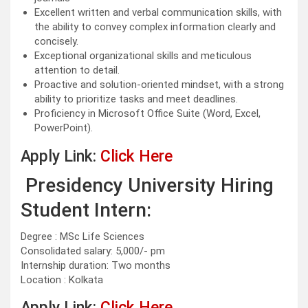
Excellent written and verbal communication skills, with
the ability to convey complex information clearly and
concisely.
Exceptional organizational skills and meticulous
attention to detail.
Proactive and solution-oriented mindset, with a strong
ability to prioritize tasks and meet deadlines.
Proficiency in Microsoft Office Suite (Word, Excel,
PowerPoint).
Apply Link:
Click Here
Presidency University Hiring
Student Intern:
Degree : MSc Life Sciences
Consolidated salary: 5,000/- pm
Internship duration: Two months
Location : Kolkata
Apply Link:
Click Here