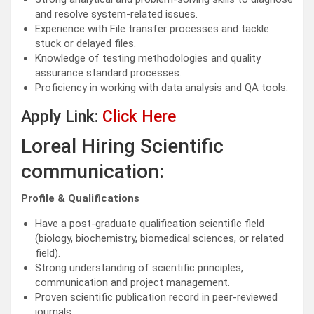
and resolve system-related issues.
Experience with File transfer processes and tackle
stuck or delayed files.
Knowledge of testing methodologies and quality
assurance standard processes.
Proficiency in working with data analysis and QA tools.
Apply Link:
Click Here
Loreal Hiring Scientific
communication:
Profile & Qualifications
Have a post-graduate qualification scientific field
(biology, biochemistry, biomedical sciences, or related
field).
Strong understanding of scientific principles,
communication and project management.
Proven scientific publication record in peer-reviewed
journals