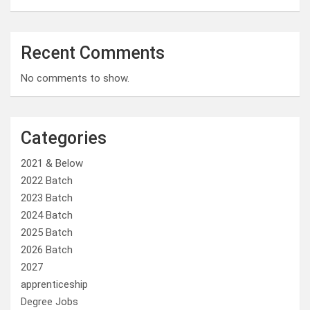
Recent Comments
No comments to show.
Categories
2021 & Below
2022 Batch
2023 Batch
2024 Batch
2025 Batch
2026 Batch
2027
apprenticeship
Degree Jobs