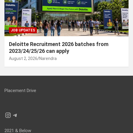
JOB UPDATES
Deloitte Recruitment 2026 batches from
2023/24/25/26 can apply
August 2, 2026
Narendra
Placement Drive
Instagram
Telegram
2021 & Below