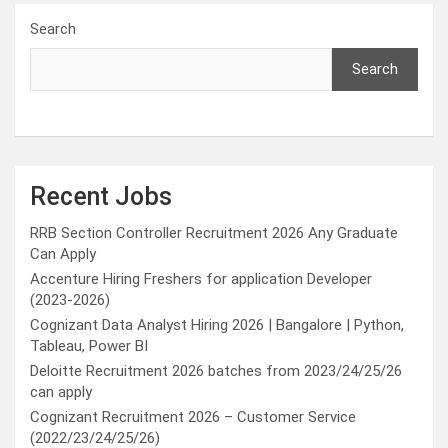
Search
Search
Recent Jobs
RRB Section Controller Recruitment 2026 Any Graduate
Can Apply
Accenture Hiring Freshers for application Developer
(2023-2026)
Cognizant Data Analyst Hiring 2026 | Bangalore | Python,
Tableau, Power BI
Deloitte Recruitment 2026 batches from 2023/24/25/26
can apply
Cognizant Recruitment 2026 – Customer Service
(2022/23/24/25/26)