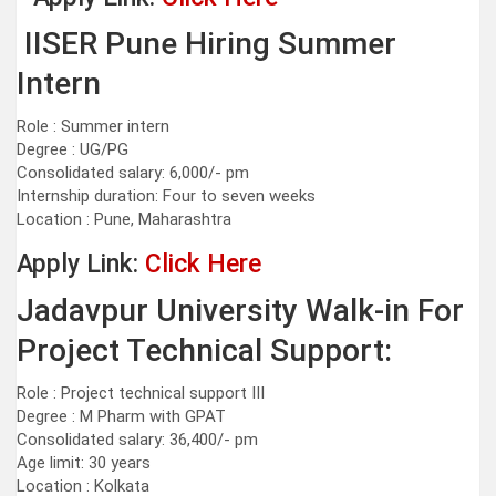
IISER Pune Hiring Summer
Intern
Role : Summer intern
Degree : UG/PG
Consolidated salary: 6,000/- pm
Internship duration: Four to seven weeks
Location : Pune, Maharashtra
Apply Link:
Click Here
Jadavpur University Walk-in For
Project Technical Support:
Role : Project technical support III
Degree : M Pharm with GPAT
Consolidated salary: 36,400/- pm
Age limit: 30 years
Location : Kolkata