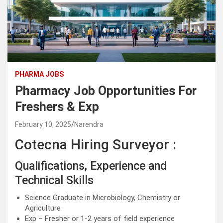
PHARMA JOBS
Pharmacy Job Opportunities For
Freshers & Exp
February 10, 2025
Narendra
Cotecna Hiring Surveyor :
Qualifications, Experience and
Technical Skills
Science Graduate in Microbiology, Chemistry or
Agriculture
Exp – Fresher or 1-2 years of field experience