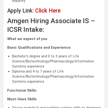
Industry.
Apply Link:
Click Here
Amgen Hiring Associate IS –
ICSR Intake:
What we expect of you
Basic Qualifications and Experience:
Bachelor’s degree and 0 to 3 years of Life
Science/Biotechnology/Pharmacology/Information
Systems experience
Diploma and 4 to 7 years of Life
Science/Biotechnology/Pharmacology/Information
Systems experience
Functional Skills:
Must-Have Skills
Strong analytical and problem-solving skills to diagnose