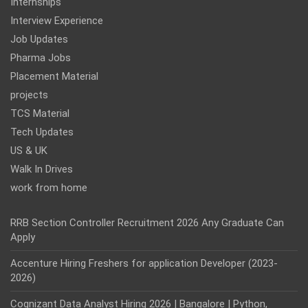
Internships
Interview Experience
Job Updates
Pharma Jobs
Placement Material
projects
TCS Material
Tech Updates
US & UK
Walk In Drives
work from home
RRB Section Controller Recruitment 2026 Any Graduate Can
Apply
Accenture Hiring Freshers for application Developer (2023-
2026)
Cognizant Data Analyst Hiring 2026 | Bangalore | Python,