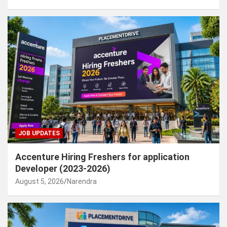
JOB UPDATES
Accenture Hiring Freshers for application
Developer (2023-2026)
August 5, 2026
Narendra