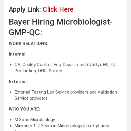
Apply Link:
Click Here
Bayer Hiring Microbiologist-
GMP-QC:
WORK RELATIONS:
Internal:
QA, Quality Control
,
Eng. Department (Utility), HR, IT,
Production, OHC, Safety.
External:
External Testing Lab Service providers and Validation
Service providers
WHO YOU ARE:
M.Sc. in Microbiology
Minimum 1-2 Years in Microbiology lab of pharma