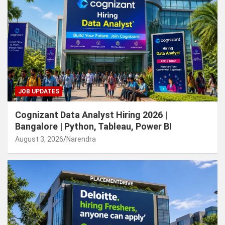
JOB UPDATES
Cognizant Data Analyst Hiring 2026 |
Bangalore | Python, Tableau, Power BI
August 3, 2026
Narendra