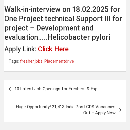
Walk-in-interview on 18.02.2025 for
One Project technical Support III for
project – Development and
evaluation…..Helicobacter pylori
Apply Link:
Click Here
Tags:
fresher jobs
,
Placementdrive
Post
10 Latest Job Openings for Freshers & Exp
navigation
Huge Opportunity! 21,413 India Post GDS Vacancies
Out – Apply Now