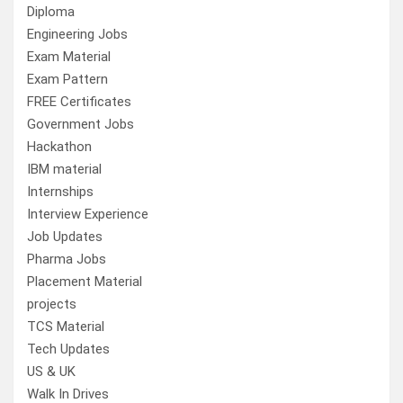
Diploma
Engineering Jobs
Exam Material
Exam Pattern
FREE Certificates
Government Jobs
Hackathon
IBM material
Internships
Interview Experience
Job Updates
Pharma Jobs
Placement Material
projects
TCS Material
Tech Updates
US & UK
Walk In Drives