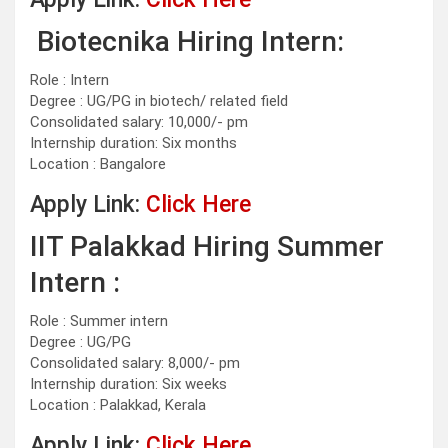
Biotecnika Hiring Intern:
Role : Intern
Degree : UG/PG in biotech/ related field
Consolidated salary: 10,000/- pm
Internship duration: Six months
Location : Bangalore
Apply Link:
Click Here
IIT Palakkad Hiring Summer
Intern :
Role : Summer intern
Degree : UG/PG
Consolidated salary: 8,000/- pm
Internship duration: Six weeks
Location : Palakkad, Kerala
Apply Link:
Click Here