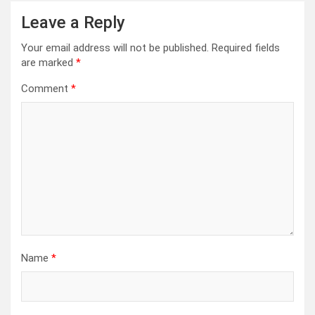
Leave a Reply
Your email address will not be published.
Required fields
are marked
*
Comment
*
Name
*