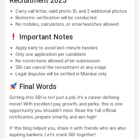
Recruitment 2025
Carry call letter, valid photo ID, and 2 additional photos
Biometric verification will be conducted
No mobiles, calculators, or smartwatches allowed
Important Notes
Apply early to avoid last-minute hassles
Only one application per candidate
No corrections allowed after submission
SBI can cancel the recruitment at any stage
Legal disputes will be settled in Mumbai only
Final Words
Getting into SBI is not just a job; it’s a career-defining
move! With excellent pay, growth, and perks, this is one
opportunity you shouldn’t miss. Read the full official
notification, prepare smartly, and aim high!
If this blog helped you, share it with friends who are also
aspiring bankers. Let’s crack SBI together!