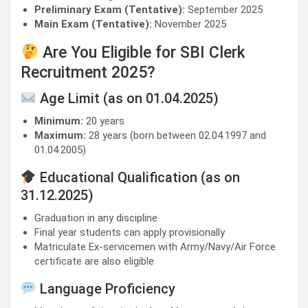
Preliminary Exam (Tentative):
September 2025
Main Exam (Tentative):
November 2025
Are You Eligible for SBI Clerk
Recruitment 2025?
Age Limit (as on 01.04.2025)
Minimum:
20 years
Maximum:
28 years (born between 02.04.1997 and
01.04.2005)
Educational Qualification (as on
31.12.2025)
Graduation in any discipline
Final year students can apply provisionally
Matriculate Ex-servicemen with Army/Navy/Air Force
certificate are also eligible
Language Proficiency