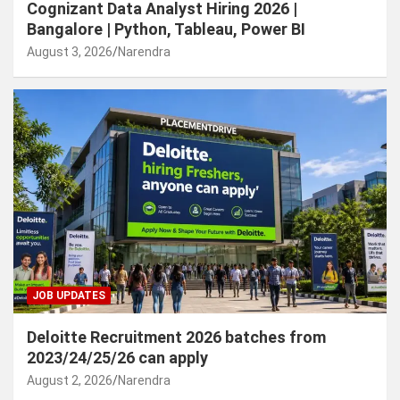
Cognizant Data Analyst Hiring 2026 |
Bangalore | Python, Tableau, Power BI
August 3, 2026
Narendra
JOB UPDATES
Deloitte Recruitment 2026 batches from
2023/24/25/26 can apply
August 2, 2026
Narendra