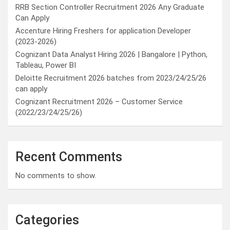
RRB Section Controller Recruitment 2026 Any Graduate
Can Apply
Accenture Hiring Freshers for application Developer
(2023-2026)
Cognizant Data Analyst Hiring 2026 | Bangalore | Python,
Tableau, Power BI
Deloitte Recruitment 2026 batches from 2023/24/25/26
can apply
Cognizant Recruitment 2026 – Customer Service
(2022/23/24/25/26)
Recent Comments
No comments to show.
Categories