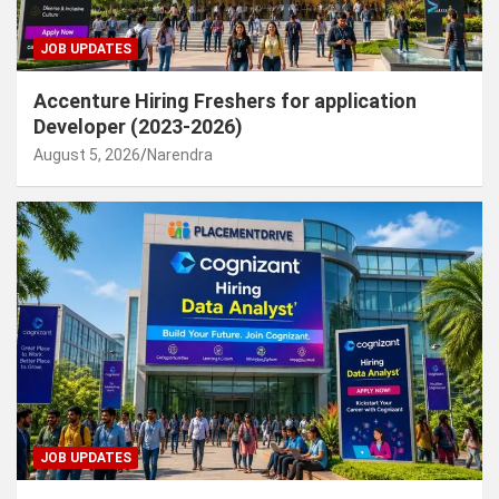
JOB UPDATES
Accenture Hiring Freshers for application
Developer (2023-2026)
August 5, 2026
Narendra
JOB UPDATES