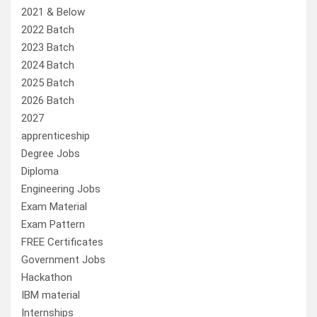
2021 & Below
2022 Batch
2023 Batch
2024 Batch
2025 Batch
2026 Batch
2027
apprenticeship
Degree Jobs
Diploma
Engineering Jobs
Exam Material
Exam Pattern
FREE Certificates
Government Jobs
Hackathon
IBM material
Internships