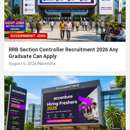
GOVERNMENT JOBS
RRB Section Controller Recruitment 2026 Any
Graduate Can Apply
August 6, 2026
Narendra