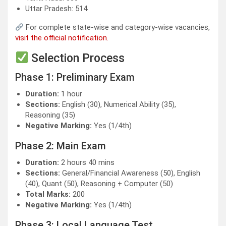
Uttar Pradesh: 514
For complete state-wise and category-wise vacancies,
visit the official notification.
Selection Process
Phase 1: Preliminary Exam
Duration:
1 hour
Sections:
English (30), Numerical Ability (35),
Reasoning (35)
Negative Marking:
Yes (1/4th)
Phase 2: Main Exam
Duration:
2 hours 40 mins
Sections:
General/Financial Awareness (50), English
(40), Quant (50), Reasoning + Computer (50)
Total Marks:
200
Negative Marking:
Yes (1/4th)
Phase 3: Local Language Test