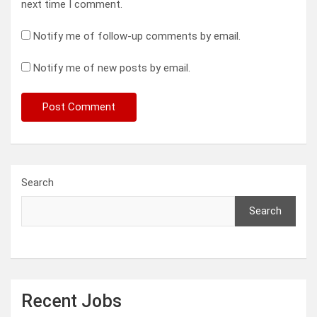
next time I comment.
Notify me of follow-up comments by email.
Notify me of new posts by email.
Search
Search
Recent Jobs