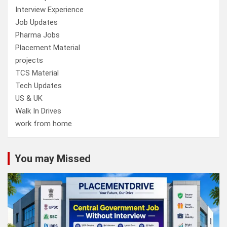
Interview Experience
Job Updates
Pharma Jobs
Placement Material
projects
TCS Material
Tech Updates
US & UK
Walk In Drives
work from home
You may Missed