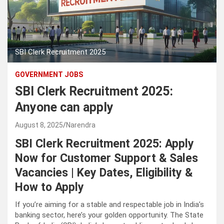
SBI Clerk Recruitment 2025
GOVERNMENT JOBS
SBI Clerk Recruitment 2025:
Anyone can apply
August 8, 2025
Narendra
SBI Clerk Recruitment 2025
: Apply
Now for Customer Support & Sales
Vacancies | Key Dates, Eligibility &
How to Apply
If you’re aiming for a stable and respectable job in India’s
banking sector, here’s your golden opportunity. The State