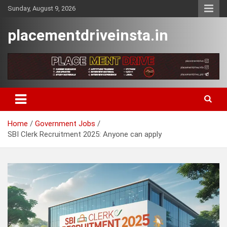
Skip
Sunday, August 9, 2026
to
content
placementdriveinsta.in
Home
Government Jobs
SBI Clerk Recruitment 2025: Anyone can apply