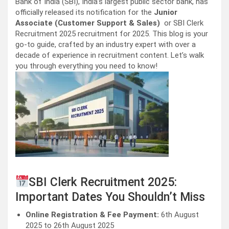
Bank of India (SBI), India’s largest public sector bank, has
officially released its notification for the
Junior
Associate (Customer Support & Sales)
or SBI Clerk
Recruitment 2025 recruitment for 2025. This blog is your
go-to guide, crafted by an industry expert with over a
decade of experience in recruitment content. Let’s walk
you through everything you need to know!
SBI Clerk Recruitment 2025:
Important Dates You Shouldn’t Miss
Online Registration & Fee Payment:
6th August
2025 to 26th August 2025