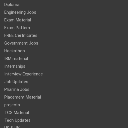
Diploma
Engineering Jobs
Exam Material
Exam Pattern
FREE Certificates
Government Jobs
Hackathon
IBM material
Internships
Interview Experience
Job Updates
Pharma Jobs
Placement Material
projects
TCS Material
Tech Updates