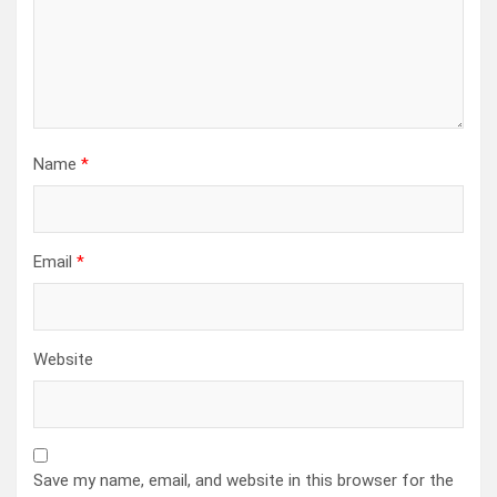
Name
*
Email
*
Website
Save my name, email, and website in this browser for the