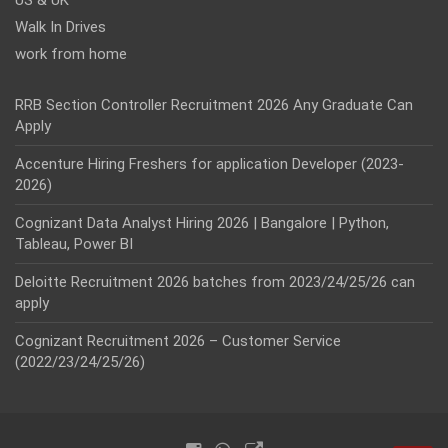
US & UK
Walk In Drives
work from home
RRB Section Controller Recruitment 2026 Any Graduate Can
Apply
Accenture Hiring Freshers for application Developer (2023-
2026)
Cognizant Data Analyst Hiring 2026 | Bangalore | Python,
Tableau, Power BI
Deloitte Recruitment 2026 batches from 2023/24/25/26 can
apply
Cognizant Recruitment 2026 – Customer Service
(2022/23/24/25/26)