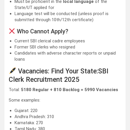
Must be proficient in the
local language
of the
State/UT applied for
Language test will be conducted (unless proof is
submitted through 10th/12th certificate)
Who Cannot Apply?
Current SBI clerical cadre employees
Former SBI clerks who resigned
Candidates with adverse character reports or unpaid
loans
Vacancies: Find Your State:SBI
Clerk Recruitment 2025
Total:
5180 Regular + 810 Backlog = 5990 Vacancies
Some examples:
Gujarat: 220
Andhra Pradesh: 310
Karnataka: 270
Tamil Nadu: 380