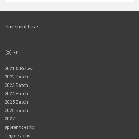
Placement Drive
Instagram
Telegram
2021 & Below
2022 Batch
2023 Batch
2024 Batch
2025 Batch
2026 Batch
2027
apprenticeship
Degree Jobs