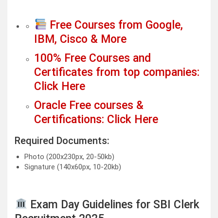
Free Courses from Google,
IBM, Cisco & More
100% Free Courses and
Certificates from top companies:
Click Here
Oracle Free courses &
Certifications: Click Here
Required Documents:
Photo (200x230px, 20-50kb)
Signature (140x60px, 10-20kb)
Exam Day Guidelines for SBI Clerk