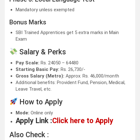
Mandatory unless exempted
Bonus Marks
SBI Trained Apprentices get 5 extra marks in Main
Exam
Salary & Perks
Pay Scale:
Rs. 24050 – 64480
Starting Basic Pay:
Rs. 26,730/-
Gross Salary (Metro):
Approx. Rs. 46,000/month
Additional benefits: Provident Fund, Pension, Medical,
Leave Travel, etc.
How to Apply
Mode:
Online only
Apply Link :
Click here to Apply
Also Check :