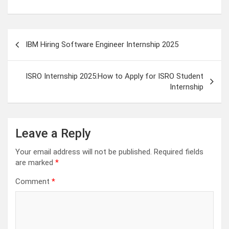
Post
IBM Hiring Software Engineer Internship 2025
navigation
ISRO Internship 2025:How to Apply for ISRO Student
Internship
Leave a Reply
Your email address will not be published.
Required fields
are marked
*
Comment
*