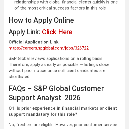
relationships with global financial clients quickly is one
of the most critical success factors in this role
How to Apply Online
Apply Link:
Click Here
Official Application Link:
https://careers.spglobal.com/jobs/326722
S&P Global reviews applications on a rolling basis.
Therefore, apply as early as possible — listings close
without prior notice once sufficient candidates are
shortlisted.
FAQs – S&P Global Customer
Support Analyst 2026
Q1. Is prior experience in financial markets or client
support mandatory for this role?
No, freshers are eligible. However, prior customer service