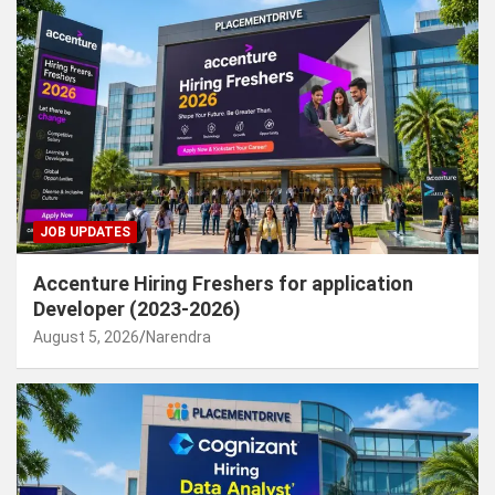
JOB UPDATES
Accenture Hiring Freshers for application
Developer (2023-2026)
August 5, 2026
Narendra