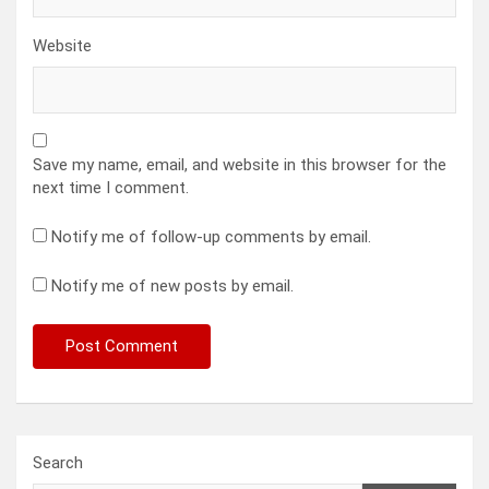
Website
Save my name, email, and website in this browser for the
next time I comment.
Notify me of follow-up comments by email.
Notify me of new posts by email.
Search