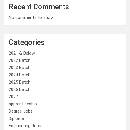
Recent Comments
No comments to show.
Categories
2021 & Below
2022 Batch
2023 Batch
2024 Batch
2025 Batch
2026 Batch
2027
apprenticeship
Degree Jobs
Diploma
Engineering Jobs