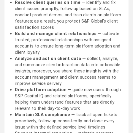
Resolve client queries on time
— identify and fix
client issues promptly, follow up based on SLAs,
conduct product demos, and train clients on platform
features; as a result, you protect S&P Global’s client
satisfaction scores
Build and manage client relationships
— cultivate
trusted, professional relationships with assigned
accounts to ensure long-term platform adoption and
client loyalty
Analyze and act on client data
— collect, analyze,
and summarize client interaction data into actionable
insights; moreover, you share these insights with the
account management and client success teams to
improve service delivery
Drive platform adoption
— guide new users through
S&P Capital IQ and related platforms, specifically
helping them understand features that are directly
relevant to their day-to-day work
Maintain SLA compliance
— track all open tickets
proactively, follow up consistently, and close every
issue within the defined service level timelines