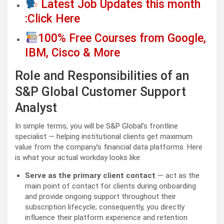
Latest Job Updates this month
:Click Here
100% Free Courses from Google,
IBM, Cisco & More
Role and Responsibilities of an
S&P Global Customer Support
Analyst
In simple terms, you will be S&P Global’s frontline
specialist — helping institutional clients get maximum
value from the company’s financial data platforms. Here
is what your actual workday looks like:
Serve as the primary client contact
— act as the
main point of contact for clients during onboarding
and provide ongoing support throughout their
subscription lifecycle; consequently, you directly
influence their platform experience and retention