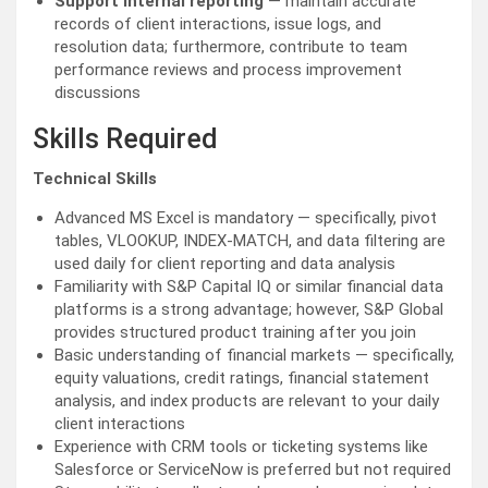
Support internal reporting
— maintain accurate
records of client interactions, issue logs, and
resolution data; furthermore, contribute to team
performance reviews and process improvement
discussions
Skills Required
Technical Skills
Advanced MS Excel is mandatory — specifically, pivot
tables, VLOOKUP, INDEX-MATCH, and data filtering are
used daily for client reporting and data analysis
Familiarity with S&P Capital IQ or similar financial data
platforms is a strong advantage; however, S&P Global
provides structured product training after you join
Basic understanding of financial markets — specifically,
equity valuations, credit ratings, financial statement
analysis, and index products are relevant to your daily
client interactions
Experience with CRM tools or ticketing systems like
Salesforce or ServiceNow is preferred but not required