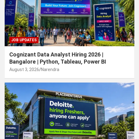
JOB UPDATES
Cognizant Data Analyst Hiring 2026 |
Bangalore | Python, Tableau, Power BI
August 3, 2026
Narendra