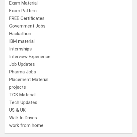
Exam Material
Exam Pattern
FREE Certificates
Government Jobs
Hackathon
IBM material
Internships
Interview Experience
Job Updates
Pharma Jobs
Placement Material
projects
TCS Material
Tech Updates
US & UK
Walk In Drives
work from home