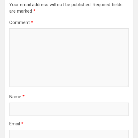
Your email address will not be published.
Required fields
are marked
*
Comment
*
Name
*
Email
*