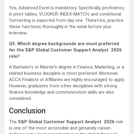
Yes, Advanced Excel is mandatory. Specifically, proficiency
in pivot tables, VLOOKUP, INDEX-MATCH, and conditional
formatting is expected from day one. Therefore, practice
these functions thoroughly in the week before your
interview.
Q5. Which degree backgrounds are most preferred
for the S&P Global Customer Support Analyst 2026
role?
A Bachelor’s or Master’s degree in Finance, Marketing, or a
related business discipline is most preferred. Moreover,
ACCA Finalists or Affiliates are highly encouraged to apply.
However, graduates from other disciplines with strong
finance knowledge and communication skills are also
considered.
Conclusion
The
S&P Global Customer Support Analyst 2026
role
is one of the most accessible and genuinely career-