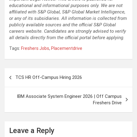
educational and informational purposes only. We are not
affiliated with S&P Global, S&P Global Market Intelligence,
or any of its subsidiaries. All information is collected from
publicly available sources and the official S&P Global
careers website. Candidates are strongly advised to verify
all details directly from the official portal before applying.
Tags:
Freshers Jobs
,
Placementdrive
Post
TCS HR Off-Campus Hiring 2026
navigation
IBM Associate System Engineer 2026 | Off Campus
Freshers Drive
Leave a Reply