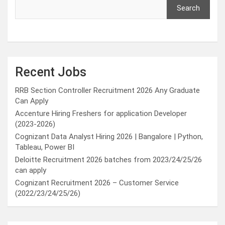
Search
Recent Jobs
RRB Section Controller Recruitment 2026 Any Graduate
Can Apply
Accenture Hiring Freshers for application Developer
(2023-2026)
Cognizant Data Analyst Hiring 2026 | Bangalore | Python,
Tableau, Power BI
Deloitte Recruitment 2026 batches from 2023/24/25/26
can apply
Cognizant Recruitment 2026 – Customer Service
(2022/23/24/25/26)