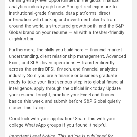
defining entry-level opportunities in the global financial
analytics industry right now. You get real exposure to
institutional-grade financial data platforms, direct
interaction with banking and investment clients from
around the world, a structured growth path, and the S&P
Global brand on your resume — all with a fresher-friendly
eligibility bar.
Furthermore, the skills you build here — financial market
understanding, client relationship management, Advanced
Excel, and SLA-driven operations — transfer directly
across the entire BFSI, fintech, and financial analytics
industry. So if you are a finance or business graduate
ready to take your first serious step into global financial
intelligence, apply through the official link today. Update
your resume tonight, practice your Excel and finance
basics this week, and submit before S&P Global quietly
closes this listing.
Good luck with your application! Share this with your
college WhatsApp groups if you found it helpful.
Important Legal Notice: This article is published for