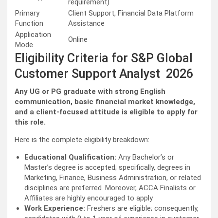
requirement)
Primary
Client Support, Financial Data Platform
Function
Assistance
Application
Online
Mode
Eligibility Criteria for S&P Global
Customer Support Analyst 2026
Any UG or PG graduate with strong English
communication, basic financial market knowledge,
and a client-focused attitude is eligible to apply for
this role.
Here is the complete eligibility breakdown:
Educational Qualification:
Any Bachelor’s or
Master’s degree is accepted; specifically, degrees in
Marketing, Finance, Business Administration, or related
disciplines are preferred. Moreover, ACCA Finalists or
Affiliates are highly encouraged to apply
Work Experience:
Freshers are eligible; consequently,