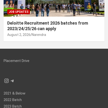
JOB UPDATES
Deloitte Recruitment 2026 batches from
2023/24/25/26 can apply
August 2, 2026
Narendra
Placement Drive
Instagram
Telegram
2021 & Below
2022 Batch
2023 Batch