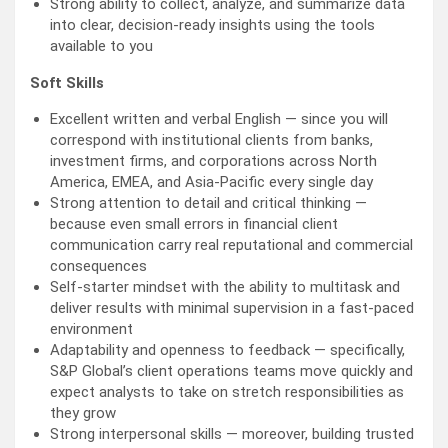
Strong ability to collect, analyze, and summarize data
into clear, decision-ready insights using the tools
available to you
Soft Skills
Excellent written and verbal English — since you will
correspond with institutional clients from banks,
investment firms, and corporations across North
America, EMEA, and Asia-Pacific every single day
Strong attention to detail and critical thinking —
because even small errors in financial client
communication carry real reputational and commercial
consequences
Self-starter mindset with the ability to multitask and
deliver results with minimal supervision in a fast-paced
environment
Adaptability and openness to feedback — specifically,
S&P Global’s client operations teams move quickly and
expect analysts to take on stretch responsibilities as
they grow
Strong interpersonal skills — moreover, building trusted