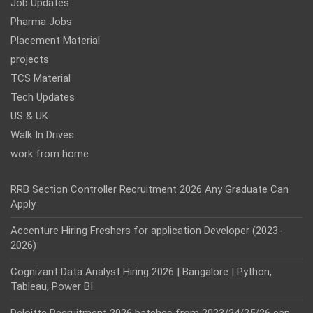
Job Updates
Pharma Jobs
Placement Material
projects
TCS Material
Tech Updates
US & UK
Walk In Drives
work from home
RRB Section Controller Recruitment 2026 Any Graduate Can
Apply
Accenture Hiring Freshers for application Developer (2023-
2026)
Cognizant Data Analyst Hiring 2026 | Bangalore | Python,
Tableau, Power BI