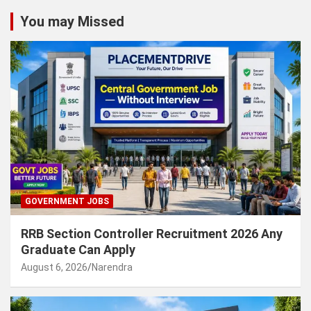
You may Missed
GOVERNMENT JOBS
RRB Section Controller Recruitment 2026 Any
Graduate Can Apply
August 6, 2026
Narendra