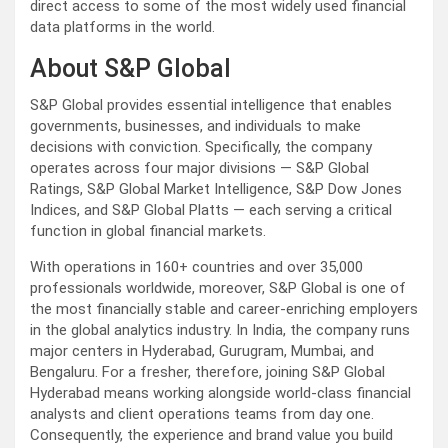
direct access to some of the most widely used financial
data platforms in the world.
About S&P Global
S&P Global provides essential intelligence that enables
governments, businesses, and individuals to make
decisions with conviction. Specifically, the company
operates across four major divisions — S&P Global
Ratings, S&P Global Market Intelligence, S&P Dow Jones
Indices, and S&P Global Platts — each serving a critical
function in global financial markets.
With operations in 160+ countries and over 35,000
professionals worldwide, moreover, S&P Global is one of
the most financially stable and career-enriching employers
in the global analytics industry. In India, the company runs
major centers in Hyderabad, Gurugram, Mumbai, and
Bengaluru. For a fresher, therefore, joining S&P Global
Hyderabad means working alongside world-class financial
analysts and client operations teams from day one.
Consequently, the experience and brand value you build