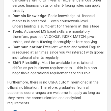
candidates with 0 to 1 year of experience in customer
service, financial data, or client-facing roles can apply
directly
Domain Knowledge:
Basic knowledge of financial
markets is preferred — even coursework-level
understanding is sufficient for freshers at this stage
Tools:
Advanced MS Excel skills are mandatory;
therefore, practice VLOOKUP, INDEX-MATCH, pivot
tables, and data filtering thoroughly before applying
Communication:
Excellent written and verbal English
is required at all times since you will interact with global
institutional clients regularly
Shift Flexibility:
Must be available for rotational
shifts as per business requirements — this is a non-
negotiable operational requirement for this role
Furthermore, there is no CGPA cutoff mentioned in the
official notification. Therefore, graduates from all
academic score ranges are welcome to apply as long as
they meet the communication and analytical
requirements.