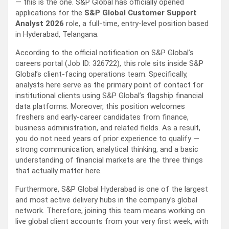
— this is the one. S&P Global has officially opened
applications for the
S&P Global Customer Support
Analyst 2026
role, a full-time, entry-level position based
in Hyderabad, Telangana.
According to the official notification on S&P Global’s
careers portal (Job ID: 326722), this role sits inside S&P
Global’s client-facing operations team. Specifically,
analysts here serve as the primary point of contact for
institutional clients using S&P Global’s flagship financial
data platforms. Moreover, this position welcomes
freshers and early-career candidates from finance,
business administration, and related fields. As a result,
you do not need years of prior experience to qualify —
strong communication, analytical thinking, and a basic
understanding of financial markets are the three things
that actually matter here.
Furthermore, S&P Global Hyderabad is one of the largest
and most active delivery hubs in the company’s global
network. Therefore, joining this team means working on
live global client accounts from your very first week, with