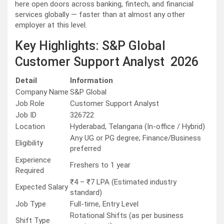
here open doors across banking, fintech, and financial
services globally — faster than at almost any other
employer at this level.
Key Highlights: S&P Global
Customer Support Analyst 2026
Detail
Information
Company Name
S&P Global
Job Role
Customer Support Analyst
Job ID
326722
Location
Hyderabad, Telangana (In-office / Hybrid)
Any UG or PG degree; Finance/Business
Eligibility
preferred
Experience
Freshers to 1 year
Required
₹4 – ₹7 LPA (Estimated industry
Expected Salary
standard)
Job Type
Full-time, Entry Level
Rotational Shifts (as per business
Shift Type