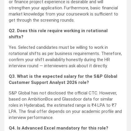
or finance project experience is desirable and will
strengthen your application. Furthermore, basic financial
market knowledge from your coursework is sufficient to
get through the screening rounds.
Q2. Does this role require working in rotational
shifts?
Yes. Selected candidates must be willing to work in
rotational shifts as per business requirements. Therefore,
confirm your shift availability honestly during the HR
interview round — interviewers ask about it directly.
Q3. What is the expected salary for the S&P Global
Customer Support Analyst 2026 role?
S&P Global has not disclosed the official CTC. However,
based on AmbitionBox and Glassdoor data for similar
roles in Hyderabad, the estimated range is ₹4 LPA to ₹7
LPA. The final offer depends on your academic profile and
interview performance.
Q4. Is Advanced Excel mandatory for this role?