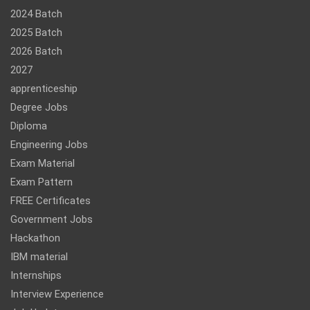
2024 Batch
2025 Batch
2026 Batch
2027
apprenticeship
Degree Jobs
Diploma
Engineering Jobs
Exam Material
Exam Pattern
FREE Certificates
Government Jobs
Hackathon
IBM material
Internships
Interview Experience