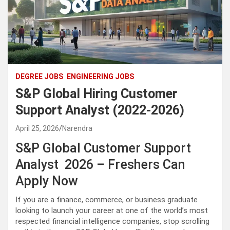
DEGREE JOBS
ENGINEERING JOBS
S&P Global Hiring Customer
Support Analyst (2022-2026)
April 25, 2026
Narendra
S&P Global Customer Support
Analyst 2026 – Freshers Can
Apply Now
If you are a finance, commerce, or business graduate
looking to launch your career at one of the world’s most
respected financial intelligence companies, stop scrolling