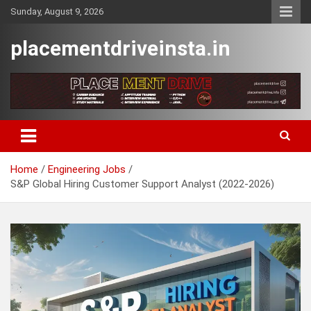
Skip
Sunday, August 9, 2026
to
content
placementdriveinsta.in
Home
Engineering Jobs
S&P Global Hiring Customer Support Analyst (2022-2026)