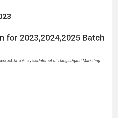
023
m for 2023,2024,2025 Batch
ndroid,Data Analytics
,Internet of Things,Digital Marketing