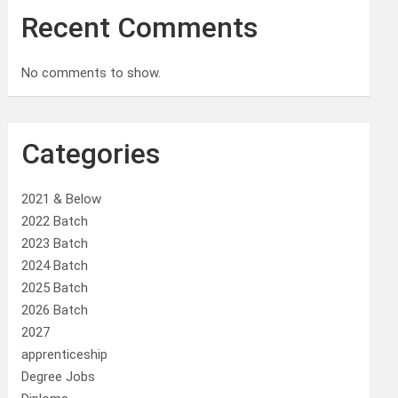
Recent Comments
No comments to show.
Categories
2021 & Below
2022 Batch
2023 Batch
2024 Batch
2025 Batch
2026 Batch
2027
apprenticeship
Degree Jobs