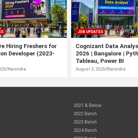
ES
JOB UPDATES
e Hiring Freshers for
Cognizant Data Analys
ion Developer (2023-
2026 | Bangalore | Pyt
Tableau, Power BI
026
Narendra
August 3, 2026
Narendra
am
ram
2021 & Below
2022 Batch
2023 Batch
2024 Batch