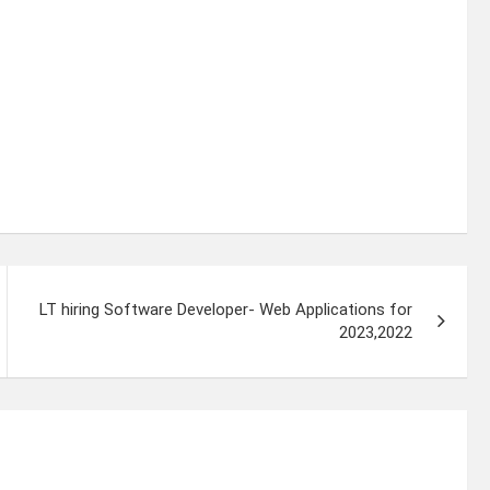
LT hiring Software Developer- Web Applications for
2023,2022