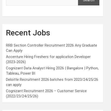
Search
Recent Jobs
RRB Section Controller Recruitment 2026 Any Graduate
Can Apply
Accenture Hiring Freshers for application Developer
(2023-2026)
Cognizant Data Analyst Hiring 2026 | Bangalore | Python,
Tableau, Power BI
Deloitte Recruitment 2026 batches from 2023/24/25/26
can apply
Cognizant Recruitment 2026 – Customer Service
(2022/23/24/25/26)