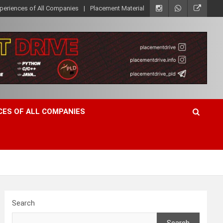
xperiences of All Companies
Placement Material
CES OF ALL COMPANIES
Search