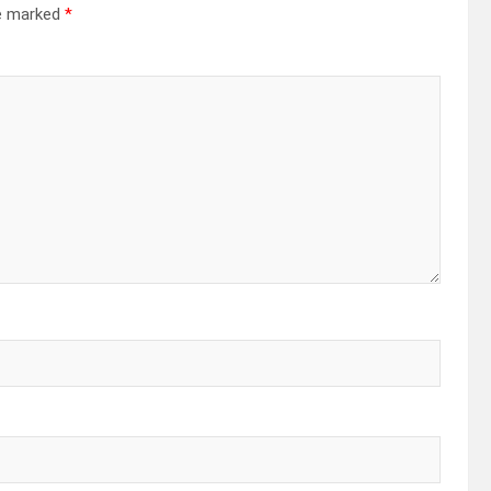
re marked
*