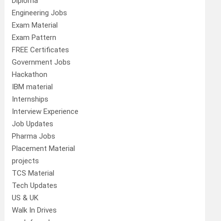
Diploma
Engineering Jobs
Exam Material
Exam Pattern
FREE Certificates
Government Jobs
Hackathon
IBM material
Internships
Interview Experience
Job Updates
Pharma Jobs
Placement Material
projects
TCS Material
Tech Updates
US & UK
Walk In Drives