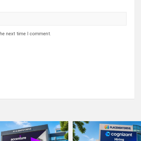
the next time I comment.