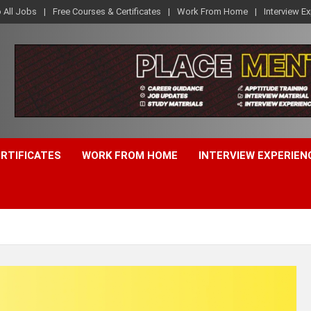
o All Jobs
Free Courses & Certificates
Work From Home
Interview E
ERTIFICATES
WORK FROM HOME
INTERVIEW EXPERIEN