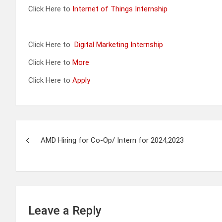
Click Here to
Internet of Things Internship
Click Here to
Digital Marketing Internship
Click Here to
More
Click Here to
Apply
Post
AMD Hiring for Co-Op/ Intern for 2024,2023
navigation
Leave a Reply