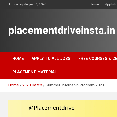
Skip
Thursday, August 6, 2026
Home
Apply t
to
content
placementdriveinsta.in
HOME
APPLY TO ALL JOBS
FREE COURSES & C
PLACEMENT MATERIAL
Home
2023 Batch
Summer Internship Program 2023