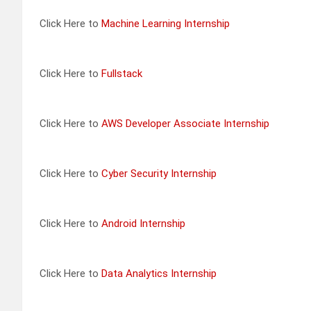
Click Here to
Machine Learning Internship
Click Here to
Fullstack
Click Here to
AWS Developer Associate Internship
Click Here to
Cyber Security Internship
Click Here to
Android Internship
Click Here to
Data Analytics Internship