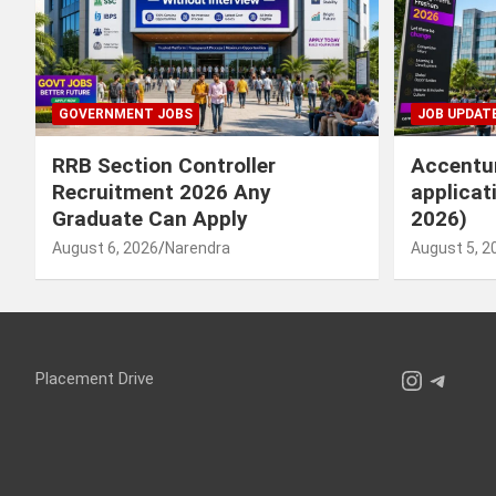
GOVERNMENT JOBS
JOB UPDAT
RRB Section Controller
Accentur
Recruitment 2026 Any
applicat
Graduate Can Apply
2026)
August 6, 2026
Narendra
August 5, 2
Instagr
Teleg
Placement Drive