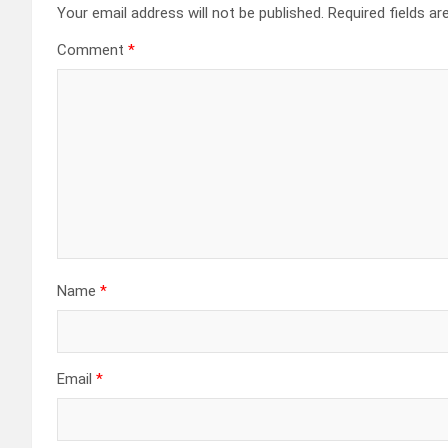
Your email address will not be published.
Required fields a
Comment
*
Name
*
Email
*