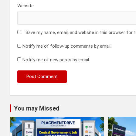
Website
Save my name, email, and website in this browser for 
Notify me of follow-up comments by email.
Notify me of new posts by email.
You may Missed