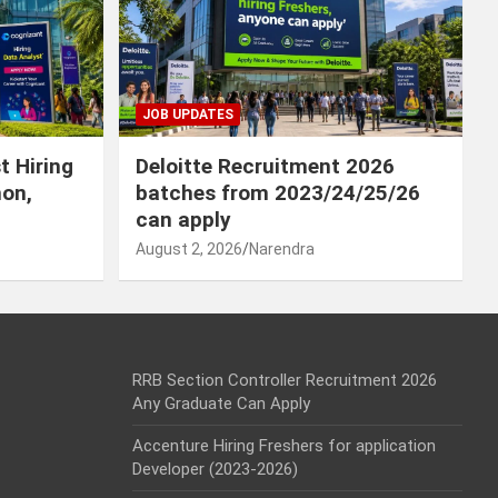
JOB UPDATES
t Hiring
Deloitte Recruitment 2026
hon,
batches from 2023/24/25/26
can apply
August 2, 2026
Narendra
RRB Section Controller Recruitment 2026
Any Graduate Can Apply
Accenture Hiring Freshers for application
Developer (2023-2026)