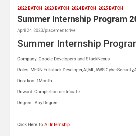
2022 BATCH
2023 BATCH
2024 BATCH
2025 BATCH
Summer Internship Program 2
April 24, 2023
placementdrive
Summer Internship Progra
Company: Google Developers and StackNexus
Roles: MERN Fullstack Developer,AI,ML,AWS,CyberSecurity,A
Duration: 1Month
Reward: Completion certificate
Degree : Any Degree
Click Here to
AI Internship