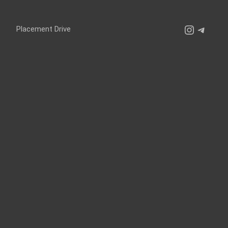
Instagr
Teleg
Placement Drive