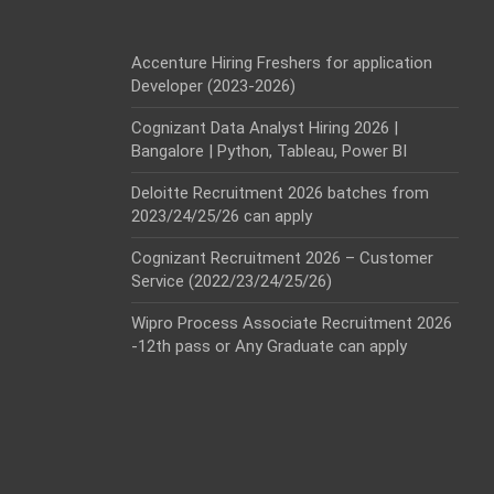
Accenture Hiring Freshers for application
Developer (2023-2026)
Cognizant Data Analyst Hiring 2026 |
Bangalore | Python, Tableau, Power BI
Deloitte Recruitment 2026 batches from
2023/24/25/26 can apply
Cognizant Recruitment 2026 – Customer
Service (2022/23/24/25/26)
Wipro Process Associate Recruitment 2026
-12th pass or Any Graduate can apply