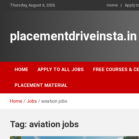
Skip
Thursday, August 6, 2026
Home
Apply t
to
content
placementdriveinsta.in
HOME
APPLY TO ALL JOBS
FREE COURSES & C
PLACEMENT MATERIAL
Home
Jobs
aviation jobs
Tag:
aviation jobs