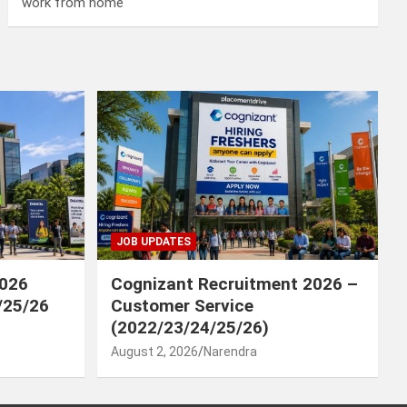
work from home
JOB UPDATES
2026
Cognizant Recruitment 2026 –
/25/26
Customer Service
(2022/23/24/25/26)
August 2, 2026
Narendra