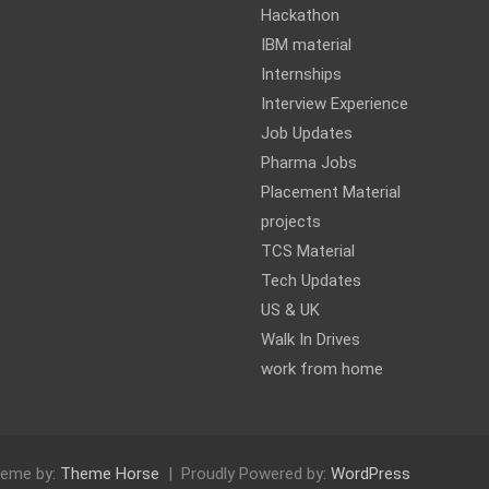
Hackathon
IBM material
Internships
Interview Experience
Job Updates
Pharma Jobs
Placement Material
projects
TCS Material
Tech Updates
US & UK
Walk In Drives
work from home
eme by:
Theme Horse
Proudly Powered by:
WordPress