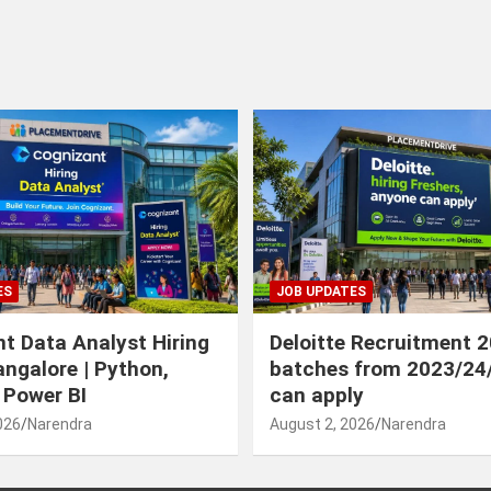
ES
JOB UPDATES
t Data Analyst Hiring
Deloitte Recruitment 
angalore | Python,
batches from 2023/24
 Power BI
can apply
026
Narendra
August 2, 2026
Narendra