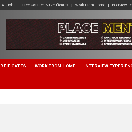
o All Jobs
Free Courses & Certificates
Work From Home
Interview E
ERTIFICATES
WORK FROM HOME
INTERVIEW EXPERIEN