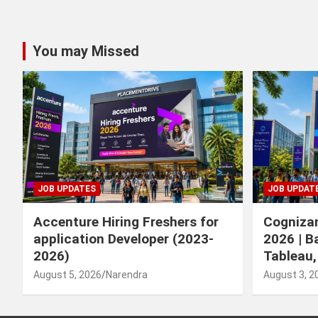
You may Missed
JOB UPDATES
JOB UPDAT
Accenture Hiring Freshers for
Cognizan
application Developer (2023-
2026 | B
2026)
Tableau,
August 5, 2026
Narendra
August 3, 2