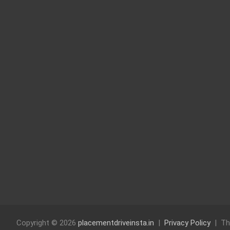
Copyright © 2026
placementdriveinsta.in
Privacy Policy
Th