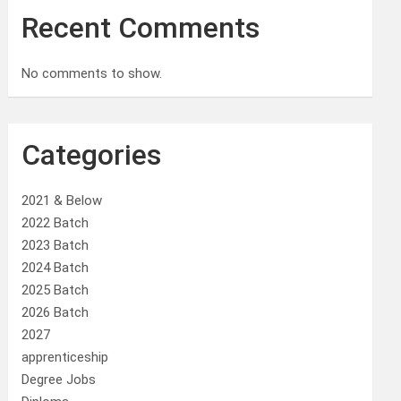
Recent Comments
No comments to show.
Categories
2021 & Below
2022 Batch
2023 Batch
2024 Batch
2025 Batch
2026 Batch
2027
apprenticeship
Degree Jobs