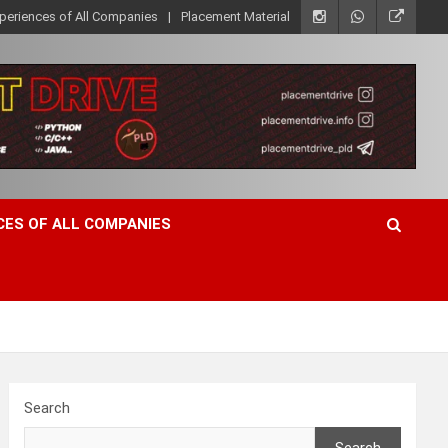
xperiences of All Companies
Placement Material
CES OF ALL COMPANIES
Search