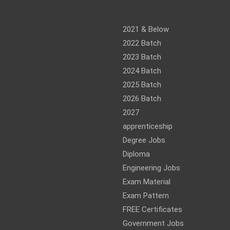
am
ram
2021 & Below
2022 Batch
2023 Batch
2024 Batch
2025 Batch
2026 Batch
2027
apprenticeship
Degree Jobs
Diploma
Engineering Jobs
Exam Material
Exam Pattern
FREE Certificates
Government Jobs