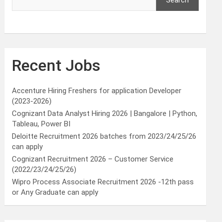
Search
Recent Jobs
Accenture Hiring Freshers for application Developer
(2023-2026)
Cognizant Data Analyst Hiring 2026 | Bangalore | Python,
Tableau, Power BI
Deloitte Recruitment 2026 batches from 2023/24/25/26
can apply
Cognizant Recruitment 2026 – Customer Service
(2022/23/24/25/26)
Wipro Process Associate Recruitment 2026 -12th pass
or Any Graduate can apply