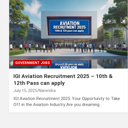
GOVERNMENT JOBS
IGI Aviation Recruitment 2025 – 10th &
12th Pass can apply
July 15, 2025
Narendra
IGI Aviation Recruitment 2025: Your Opportunity to Take
Off in the Aviation Industry Are you dreaming…