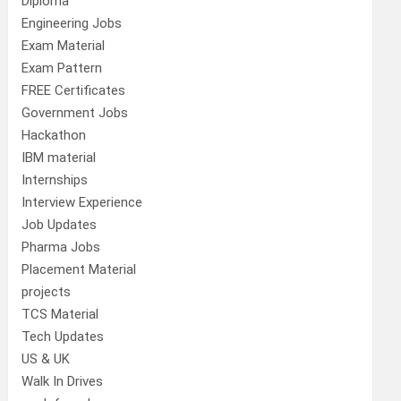
Diploma
Engineering Jobs
Exam Material
Exam Pattern
FREE Certificates
Government Jobs
Hackathon
IBM material
Internships
Interview Experience
Job Updates
Pharma Jobs
Placement Material
projects
TCS Material
Tech Updates
US & UK
Walk In Drives