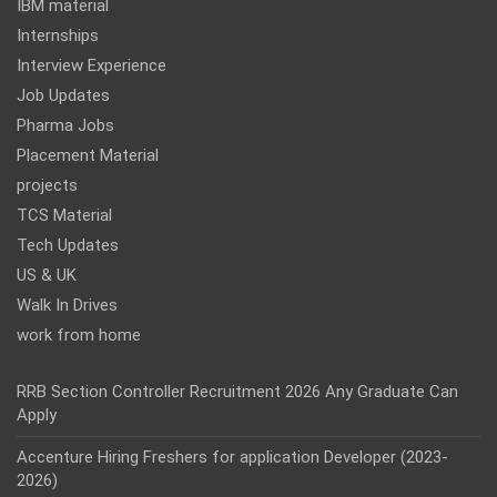
IBM material
Internships
Interview Experience
Job Updates
Pharma Jobs
Placement Material
projects
TCS Material
Tech Updates
US & UK
Walk In Drives
work from home
RRB Section Controller Recruitment 2026 Any Graduate Can
Apply
Accenture Hiring Freshers for application Developer (2023-
2026)