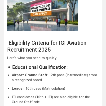
Eligibility Criteria for IGI Aviation
Recruitment 2025
Here’s what you need to qualify:
✦ Educational Qualification:
Airport Ground Staff
: 12th pass (Intermediate) from
a recognized board
Loader
: 10th pass (Matriculation)
ITI candidates (10th + ITI) are also eligible for the
Ground Staff role