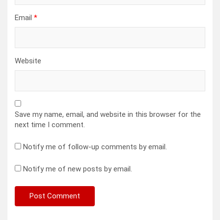
Email
*
Website
Save my name, email, and website in this browser for the
next time I comment.
Notify me of follow-up comments by email.
Notify me of new posts by email.