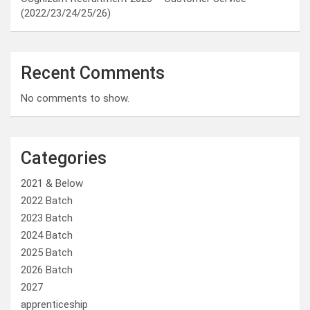
(2022/23/24/25/26)
Recent Comments
No comments to show.
Categories
2021 & Below
2022 Batch
2023 Batch
2024 Batch
2025 Batch
2026 Batch
2027
apprenticeship