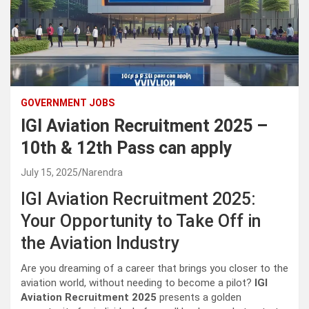
GOVERNMENT JOBS
IGI Aviation Recruitment 2025 –
10th & 12th Pass can apply
July 15, 2025
Narendra
IGI Aviation Recruitment 2025:
Your Opportunity to Take Off in
the Aviation Industry
Are you dreaming of a career that brings you closer to the
aviation world, without needing to become a pilot?
IGI
Aviation Recruitment 2025
presents a golden