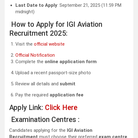
Last Date to Apply
: September 21, 2025 (11:59 PM
midnight)
How to Apply for IGI Aviation
Recruitment 2025:
Visit the
official website
Official Notification
Complete the
online application form
Upload a recent passport-size photo
Review all details and
submit
Pay the required
application fee
Apply Link:
Click Here
Examination Centres :
Candidates applying for the
IGI Aviation
Recruitment
must choose their preferred
exam centre