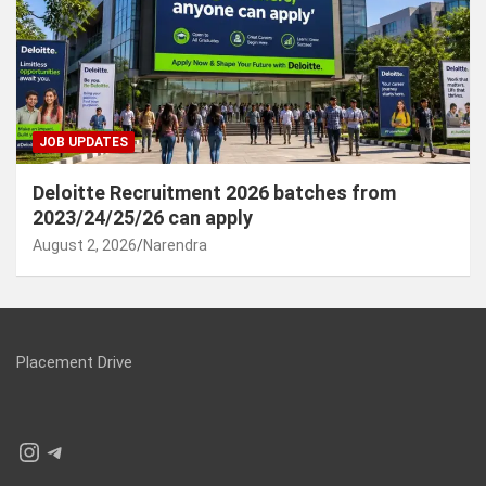
JOB UPDATES
Deloitte Recruitment 2026 batches from
2023/24/25/26 can apply
August 2, 2026
Narendra
Placement Drive
Instagram
Telegram