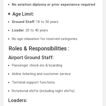
No aviation diploma or prior experience required
✦ Age Limit:
Ground Staff
: 18 to 30 years
Loader
: 20 to 40 years
No age relaxation for reserved categories
Roles & Responsibilities :
Airport Ground Staff:
Passenger check-ins & boarding
Airline ticketing and customer service
Terminal support functions
Rotational shifts (including night shifts)
Loaders: