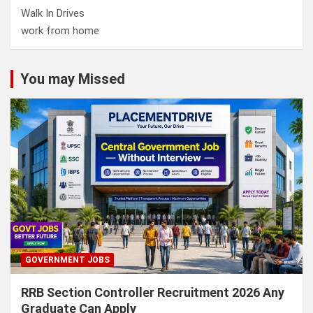
Walk In Drives
work from home
You may Missed
GOVERNMENT JOBS
RRB Section Controller Recruitment 2026 Any
Graduate Can Apply