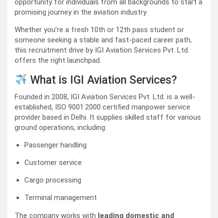
opportunity for individuals from all backgrounds to start a
promising journey in the aviation industry.
Whether you’re a fresh 10th or 12th pass student or
someone seeking a stable and fast-paced career path,
this recruitment drive by IGI Aviation Services Pvt. Ltd.
offers the right launchpad.
What is IGI Aviation Services?
Founded in 2008, IGI Aviation Services Pvt. Ltd. is a well-
established, ISO 9001:2000 certified manpower service
provider based in Delhi. It supplies skilled staff for various
ground operations, including:
Passenger handling
Customer service
Cargo processing
Terminal management
The company works with
leading domestic and