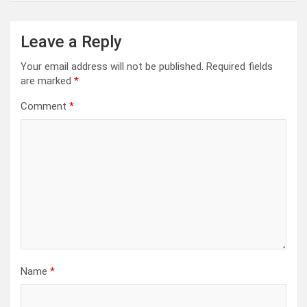
Leave a Reply
Your email address will not be published.
Required fields
are marked
*
Comment
*
Name
*