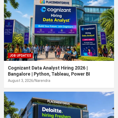
JOB UPDATES
Cognizant Data Analyst Hiring 2026 |
Bangalore | Python, Tableau, Power BI
August 3, 2026
Narendra