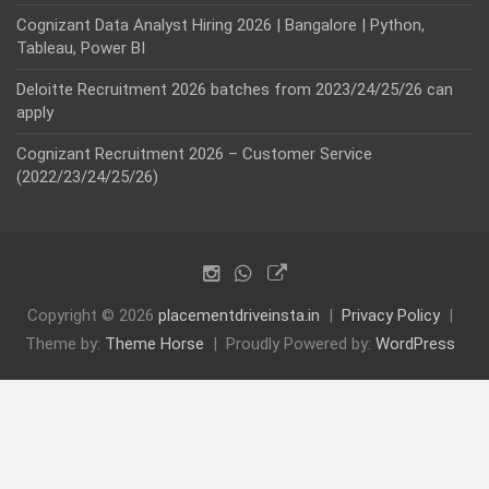
Cognizant Data Analyst Hiring 2026 | Bangalore | Python,
Tableau, Power BI
Deloitte Recruitment 2026 batches from 2023/24/25/26 can
apply
Cognizant Recruitment 2026 – Customer Service
(2022/23/24/25/26)
Copyright © 2026
placementdriveinsta.in
Privacy Policy
Theme by:
Theme Horse
Proudly Powered by:
WordPress