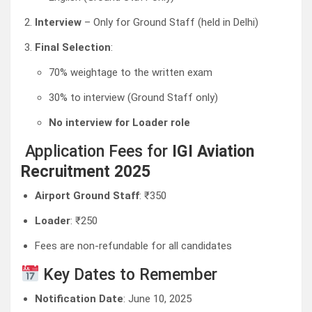
Interview
– Only for Ground Staff (held in Delhi)
Final Selection
:
70% weightage to the written exam
30% to interview (Ground Staff only)
No interview for Loader role
Application Fees for
IGI Aviation
Recruitment 2025
Airport Ground Staff
: ₹350
Loader
: ₹250
Fees are non-refundable for all candidates
Key Dates to Remember
Notification Date
: June 10, 2025