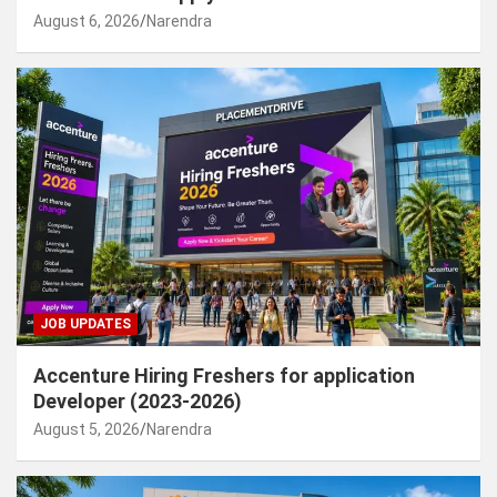
August 6, 2026
Narendra
JOB UPDATES
Accenture Hiring Freshers for application
Developer (2023-2026)
August 5, 2026
Narendra