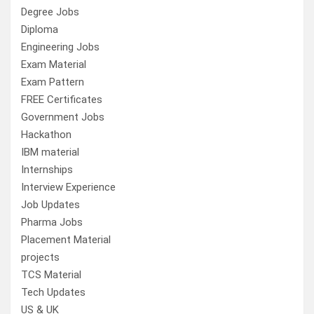
Degree Jobs
Diploma
Engineering Jobs
Exam Material
Exam Pattern
FREE Certificates
Government Jobs
Hackathon
IBM material
Internships
Interview Experience
Job Updates
Pharma Jobs
Placement Material
projects
TCS Material
Tech Updates
US & UK