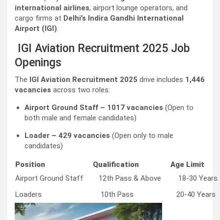
international airlines
, airport lounge operators, and
cargo firms at
Delhi’s Indira Gandhi International
Airport (IGI)
.
IGI Aviation Recruitment 2025 Job
Openings
The
IGI Aviation Recruitment 2025
drive includes
1,446
vacancies
across two roles:
Airport Ground Staff – 1017 vacancies
(Open to
both male and female candidates)
Loader – 429 vacancies
(Open only to male
candidates)
Position
Qualification
Age Limit
Airport Ground Staff
12th Pass & Above
18-30 Years
Loaders
10th Pass
20-40 Years