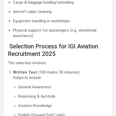
Cargo & baggage loading/unloading
Aircraft cabin cleaning
Equipment handling in workshops
Physical support for passengers (e.g., wheelchair
assistance)
Selection Process for IGI Aviation
Recruitment 2025
The selection involves:
Written Test
(100 marks, 90 minutes)
Subjects include:
General Awareness
Reasoning & Aptitude
Aviation Knowledge
English (Ground Staff only)