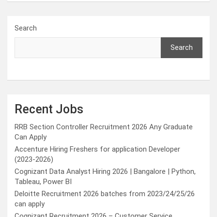
Search
Search
Recent Jobs
RRB Section Controller Recruitment 2026 Any Graduate
Can Apply
Accenture Hiring Freshers for application Developer
(2023-2026)
Cognizant Data Analyst Hiring 2026 | Bangalore | Python,
Tableau, Power BI
Deloitte Recruitment 2026 batches from 2023/24/25/26
can apply
Cognizant Recruitment 2026 – Customer Service