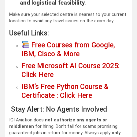
and logistical feasibility.
Make sure your selected centre is nearest to your current
location to avoid any travel issues on the exam day.
Useful Links:
Free Courses from Google,
IBM, Cisco & More
Free Microsoft AI Course 2025:
Click Here
IBM’s Free Python Course &
Certificate : Click Here
Stay Alert: No Agents Involved
IGI Aviation does
not authorize any agents or
middlemen
for hiring. Don’t fall for scams promising
guaranteed jobs in return for money. Always apply
only