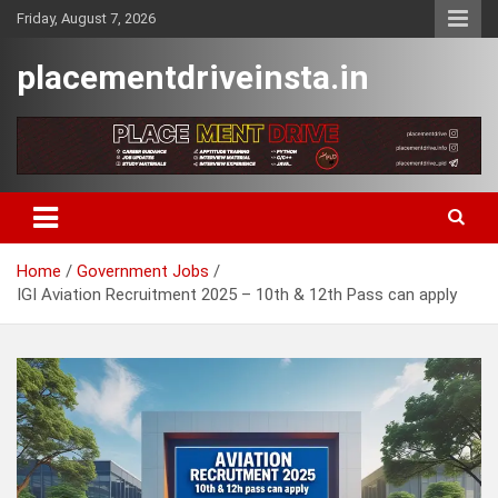
Skip
Friday, August 7, 2026
to
content
placementdriveinsta.in
Home
Government Jobs
IGI Aviation Recruitment 2025 – 10th & 12th Pass can apply