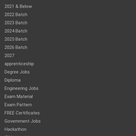
2021 & Below
2022 Batch
2023 Batch
2024 Batch
2025 Batch
2026 Batch
2027
apprenticeship
Degree Jobs
Diploma
Engineering Jobs
Exam Material
Exam Pattern
FREE Certificates
Government Jobs
Hackathon