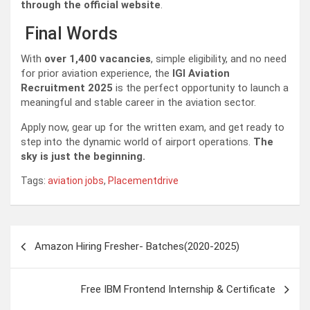
through the official website
.
Final Words
With
over 1,400 vacancies
, simple eligibility, and no need
for prior aviation experience, the
IGI Aviation
Recruitment 2025
is the perfect opportunity to launch a
meaningful and stable career in the aviation sector.
Apply now, gear up for the written exam, and get ready to
step into the dynamic world of airport operations.
The
sky is just the beginning.
Tags:
aviation jobs
,
Placementdrive
Post
Amazon Hiring Fresher- Batches(2020-2025)
navigation
Free IBM Frontend Internship & Certificate