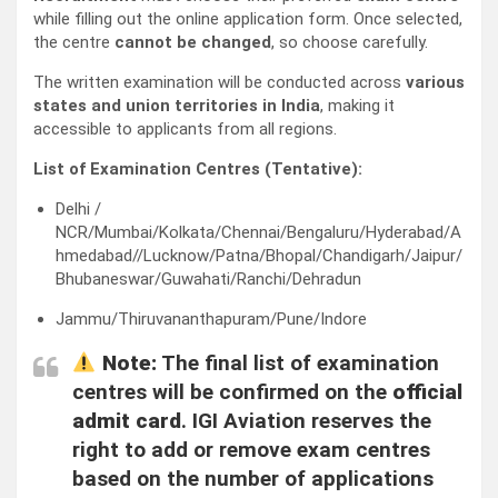
while filling out the online application form. Once selected,
the centre
cannot be changed
, so choose carefully.
The written examination will be conducted across
various
states and union territories in India
, making it
accessible to applicants from all regions.
List of Examination Centres (Tentative):
Delhi /
NCR/Mumbai/Kolkata/Chennai/Bengaluru/Hyderabad/A
hmedabad//Lucknow/Patna/Bhopal/Chandigarh/Jaipur/
Bhubaneswar/Guwahati/Ranchi/Dehradun
Jammu/Thiruvananthapuram/Pune/Indore
Note:
The final list of examination
centres will be confirmed on the
official
admit card
. IGI Aviation reserves the
right to add or remove exam centres
based on the number of applications