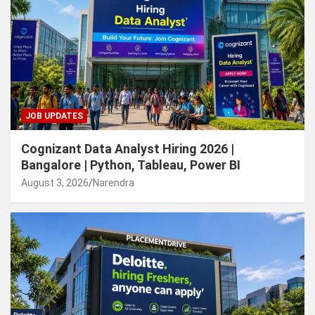
JOB UPDATES
Cognizant Data Analyst Hiring 2026 |
Bangalore | Python, Tableau, Power BI
August 3, 2026
Narendra