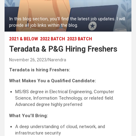
In this blog section, you'll find the latest job updates. I will
provide all job links within the blog.
2021 & BELOW
2022 BATCH
2023 BATCH
Teradata & P&G Hiring Freshers
November 26, 2023
Narendra
Teradata is hiring Freshers:
What Makes You a Qualified Candidate:
MS/BS degree in Electrical Engineering, Computer
Science, Information Technology, or related field.
Advanced degree highly preferred
What You’ll Bring:
A deep understanding of cloud, network, and
infrastructure security