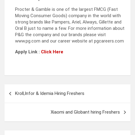
Procter & Gamble is one of the largest FMCG (Fast
Moving Consumer Goods) company in the world with
strong brands like Pampers, Ariel, Always, Gillette and
Oral B just to name a few. For more information about
P&G the company and our brands please visit
www.pg.com and our career website at pgcareers.com
Apply Link :
Click Here
Post
Kroll,Infor & Idemia Hiring Freshers
navigation
Xiaomi and Globant hiring Freshers