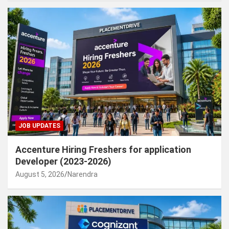
JOB UPDATES
Accenture Hiring Freshers for application
Developer (2023-2026)
August 5, 2026
Narendra