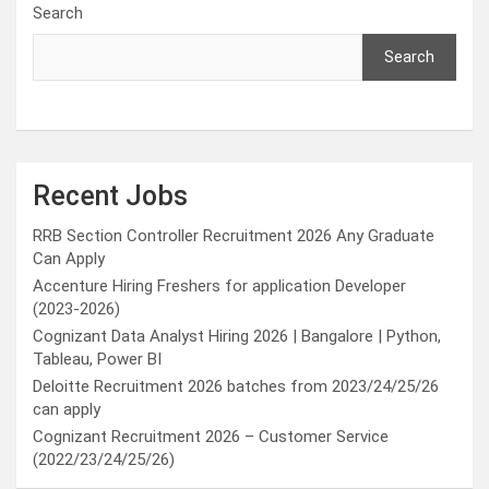
Search
Search
Recent Jobs
RRB Section Controller Recruitment 2026 Any Graduate
Can Apply
Accenture Hiring Freshers for application Developer
(2023-2026)
Cognizant Data Analyst Hiring 2026 | Bangalore | Python,
Tableau, Power BI
Deloitte Recruitment 2026 batches from 2023/24/25/26
can apply
Cognizant Recruitment 2026 – Customer Service
(2022/23/24/25/26)