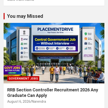
You may Missed
GOVERNMENT JOBS
RRB Section Controller Recruitment 2026 Any
Graduate Can Apply
August 6, 2026
Narendra