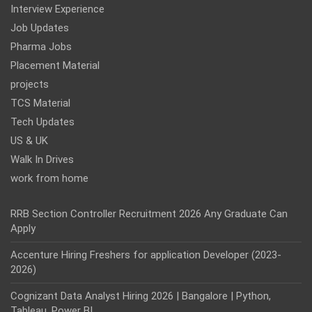
Interview Experience
Job Updates
Pharma Jobs
Placement Material
projects
TCS Material
Tech Updates
US & UK
Walk In Drives
work from home
RRB Section Controller Recruitment 2026 Any Graduate Can
Apply
Accenture Hiring Freshers for application Developer (2023-
2026)
Cognizant Data Analyst Hiring 2026 | Bangalore | Python,
Tableau, Power BI