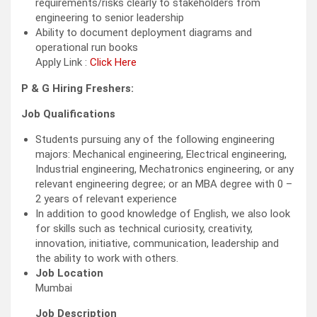
requirements/risks clearly to stakeholders from
engineering to senior leadership
Ability to document deployment diagrams and
operational run books
Apply Link :
Click Here
P & G Hiring Freshers:
Job Qualifications
Students pursuing any of the following engineering
majors: Mechanical engineering, Electrical engineering,
Industrial engineering, Mechatronics engineering, or any
relevant engineering degree; or an MBA degree with 0 –
2 years of relevant experience
In addition to good knowledge of English, we also look
for skills such as technical curiosity, creativity,
innovation, initiative, communication, leadership and
the ability to work with others.
Job Location
Mumbai
Job Description