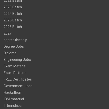
2022 Batch
2023 Batch
2024 Batch
2025 Batch
2026 Batch
2027
apprenticeship
Degree Jobs
Diploma
Engineering Jobs
Exam Material
Exam Pattern
FREE Certificates
Government Jobs
Hackathon
IBM material
Internships