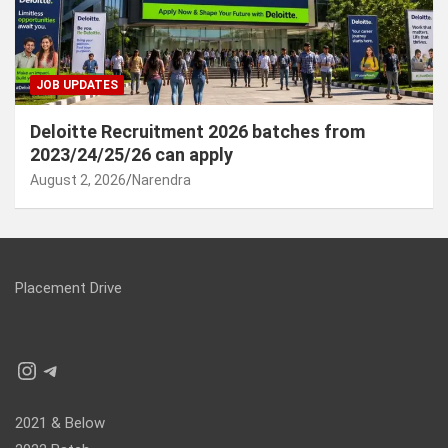
JOB UPDATES
Deloitte Recruitment 2026 batches from
2023/24/25/26 can apply
August 2, 2026
Narendra
Placement Drive
Instagram
Telegram
2021 & Below