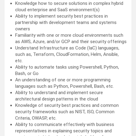
Knowledge how to secure solutions in complex hybrid
cloud enterprise and SaaS environment(s)
Ability to implement security best practices in
partnership with development teams and systems
owners
Familiarity with one or more cloud environments such
as AWS, Azure, and/or GCP and their security offerings
Understand Infrastructure as Code (IaC) languages,
such as, Terraform, CloudFormation, Helm, Ansible,
etc.
Ability to automate tasks using Powershell, Python,
Bash, or Go
An understanding of one or more programming
languages such as Python, Powershell, Bash, etc.
Ability to understand and implement secure
architectural design patterns in the cloud
Knowledge of security best practices and common
security frameworks such as NIST, ISO, Common
Criteria, OWASP, etc.
Ability to communicate effectively with business
representatives in explaining security topics and