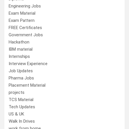
Engineering Jobs
Exam Material
Exam Pattern
FREE Certificates
Government Jobs
Hackathon
IBM material
Internships
Interview Experience
Job Updates
Pharma Jobs
Placement Material
projects
TCS Material
Tech Updates
US & UK
Walk In Drives
work from home