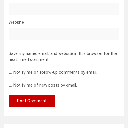
Website
Save my name, email, and website in this browser for the
next time I comment.
Notify me of follow-up comments by email.
Notify me of new posts by email.