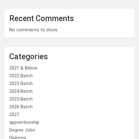
Recent Comments
No comments to show.
Categories
2021 & Below
2022 Batch
2023 Batch
2024 Batch
2025 Batch
2026 Batch
2027
apprenticeship
Degree Jobs
Diploma