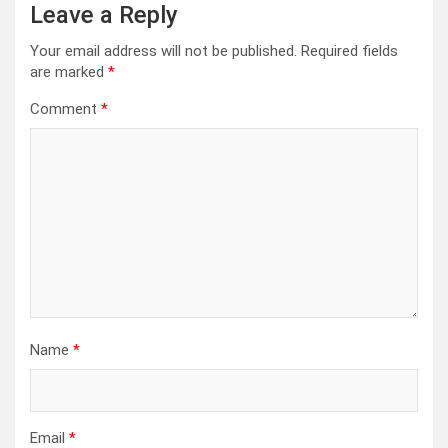
Leave a Reply
Your email address will not be published.
Required fields
are marked
*
Comment
*
Name
*
Email
*