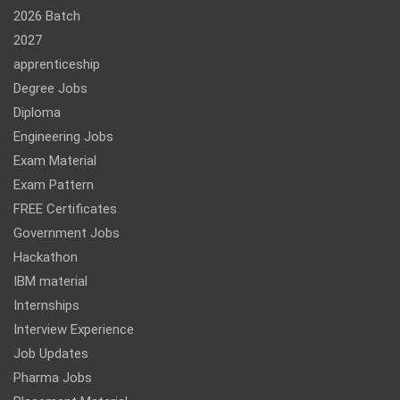
2026 Batch
2027
apprenticeship
Degree Jobs
Diploma
Engineering Jobs
Exam Material
Exam Pattern
FREE Certificates
Government Jobs
Hackathon
IBM material
Internships
Interview Experience
Job Updates
Pharma Jobs