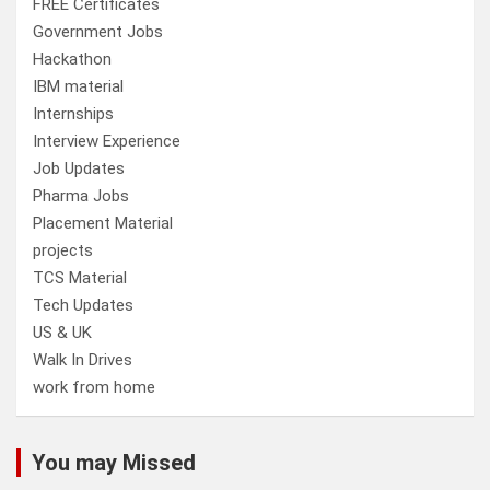
FREE Certificates
Government Jobs
Hackathon
IBM material
Internships
Interview Experience
Job Updates
Pharma Jobs
Placement Material
projects
TCS Material
Tech Updates
US & UK
Walk In Drives
work from home
You may Missed