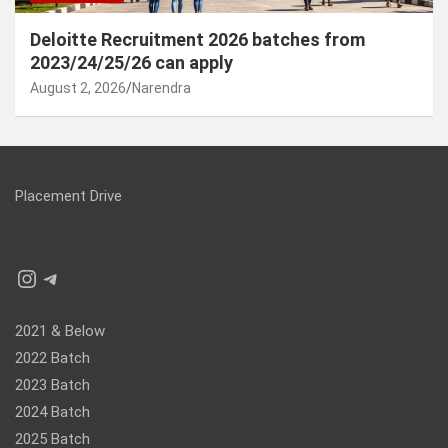
Deloitte Recruitment 2026 batches from
2023/24/25/26 can apply
August 2, 2026
Narendra
Placement Drive
Instagram
Telegram
2021 & Below
2022 Batch
2023 Batch
2024 Batch
2025 Batch