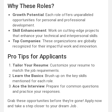
Why These Roles?
Growth Potential
: Each role offers unparalleled
opportunities for personal and professional
development.
Skill Enhancement
: Work on cutting-edge projects
that enhance your technical and interpersonal skills.
Top Companies
: These organizations are globally
recognized for their impactful work and innovation.
Pro Tips for Applicants
Tailor Your Resume
: Customize your resume to
match the job requirements.
Learn the Basics
: Brush up on the key skills
mentioned for each role.
Ace the Interview
: Prepare for common questions
and practice your responses.
Grab these opportunities before they’re gone! Apply now
and take a step closer to your dream Job .