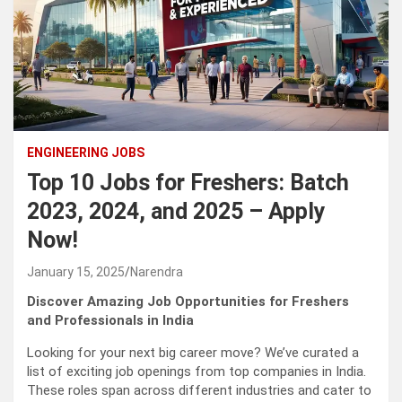
ENGINEERING JOBS
Top 10 Jobs for Freshers: Batch
2023, 2024, and 2025 – Apply
Now!
January 15, 2025
Narendra
Discover Amazing Job Opportunities for Freshers
and Professionals in India
Looking for your next big career move? We’ve curated a
list of exciting job openings from top companies in India.
These roles span across different industries and cater to