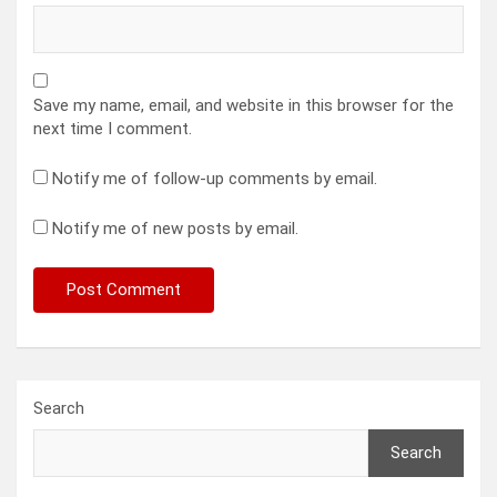
Save my name, email, and website in this browser for the
next time I comment.
Notify me of follow-up comments by email.
Notify me of new posts by email.
Search
Search