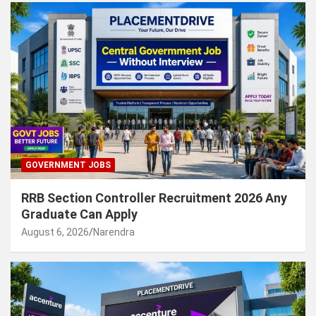
GOVERNMENT JOBS
RRB Section Controller Recruitment 2026 Any
Graduate Can Apply
August 6, 2026
Narendra