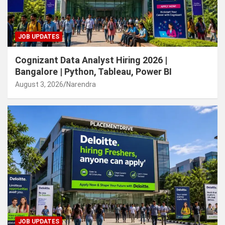
JOB UPDATES
Cognizant Data Analyst Hiring 2026 |
Bangalore | Python, Tableau, Power BI
August 3, 2026
Narendra
JOB UPDATES