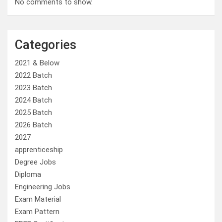
No comments to show.
Categories
2021 & Below
2022 Batch
2023 Batch
2024 Batch
2025 Batch
2026 Batch
2027
apprenticeship
Degree Jobs
Diploma
Engineering Jobs
Exam Material
Exam Pattern