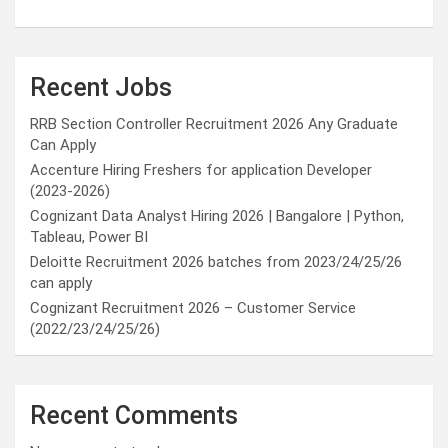
Recent Jobs
RRB Section Controller Recruitment 2026 Any Graduate
Can Apply
Accenture Hiring Freshers for application Developer
(2023-2026)
Cognizant Data Analyst Hiring 2026 | Bangalore | Python,
Tableau, Power BI
Deloitte Recruitment 2026 batches from 2023/24/25/26
can apply
Cognizant Recruitment 2026 – Customer Service
(2022/23/24/25/26)
Recent Comments