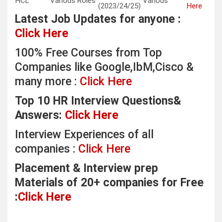
HCL
Various Roles
Various
(2023/24/25)
Here
Latest Job Updates for anyone :
Click Here
100% Free Courses from Top
Companies like Google,IbM,Cisco &
many more :
Click Here
Top 10 HR Interview Questions&
Answers:
Click Here
Interview Experiences of all
companies :
Click Here
Placement & Interview prep
Materials of 20+ companies for Free
:
Click Here