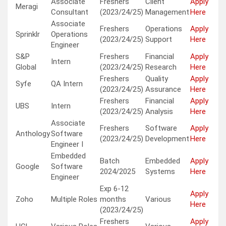
Associate
Freshers
Client
Apply
Meragi
Consultant
(2023/24/25)
Management
Here
Associate
Freshers
Operations
Apply
Sprinklr
Operations
(2023/24/25)
Support
Here
Engineer
S&P
Freshers
Financial
Apply
Intern
Global
(2023/24/25)
Research
Here
Freshers
Quality
Apply
Syfe
QA Intern
(2023/24/25)
Assurance
Here
Freshers
Financial
Apply
UBS
Intern
(2023/24/25)
Analysis
Here
Associate
Freshers
Software
Apply
Anthology
Software
(2023/24/25)
Development
Here
Engineer I
Embedded
Batch
Embedded
Apply
Google
Software
2024/2025
Systems
Here
Engineer
Exp 6-12
Apply
Zoho
Multiple Roles
months
Various
Here
(2023/24/25)
Freshers
Apply