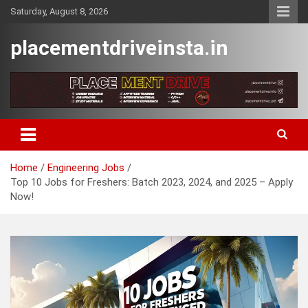
Skip
Saturday, August 8, 2026
to
content
placementdriveinsta.in
Home
Engineering Jobs
Top 10 Jobs for Freshers: Batch 2023, 2024, and 2025 – Apply
Now!