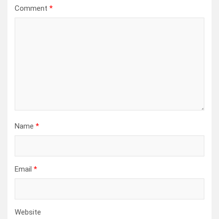
Comment
*
Name
*
Email
*
Website