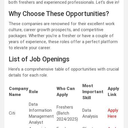
both freshers and experienced professionals. Let’s dive in!
Why Choose These Opportunities?
These companies are renowned for their excellent work
culture, career growth prospects, and competitive
packages. Whether you’re a fresher or have a couple of
years of experience, these roles offer a perfect platform
to elevate your career.
List of Job Openings
Here’s a comprehensive table of opportunities with crucial
details for each role.
Most
Company
Who Can
Apply
Role
Important
Name
Apply
Link
Skill
Data
Freshers
Information
Data
Apply
Citi
(Batch
Management
Analysis
Here
2024/2025)
Analyst