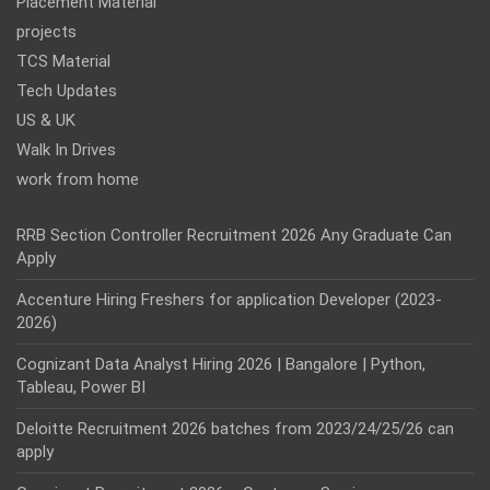
Placement Material
projects
TCS Material
Tech Updates
US & UK
Walk In Drives
work from home
RRB Section Controller Recruitment 2026 Any Graduate Can
Apply
Accenture Hiring Freshers for application Developer (2023-
2026)
Cognizant Data Analyst Hiring 2026 | Bangalore | Python,
Tableau, Power BI
Deloitte Recruitment 2026 batches from 2023/24/25/26 can
apply