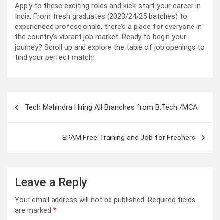
Apply to these exciting roles and kick-start your career in
India. From fresh graduates (2023/24/25 batches) to
experienced professionals, there’s a place for everyone in
the country’s vibrant job market. Ready to begin your
journey? Scroll up and explore the table of job openings to
find your perfect match!
Post
Tech Mahindra Hiring All Branches from B.Tech /MCA
navigation
EPAM Free Training and Job for Freshers
Leave a Reply
Your email address will not be published.
Required fields
are marked
*