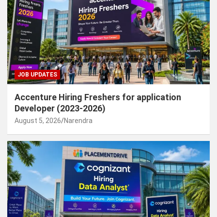
JOB UPDATES
Accenture Hiring Freshers for application
Developer (2023-2026)
August 5, 2026
Narendra