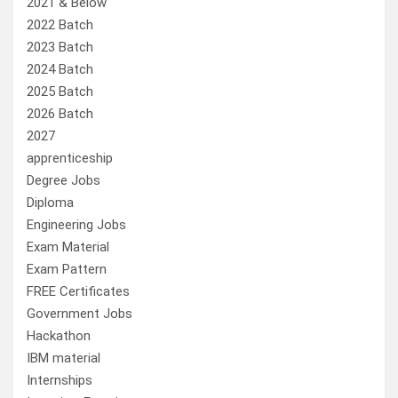
2021 & Below
2022 Batch
2023 Batch
2024 Batch
2025 Batch
2026 Batch
2027
apprenticeship
Degree Jobs
Diploma
Engineering Jobs
Exam Material
Exam Pattern
FREE Certificates
Government Jobs
Hackathon
IBM material
Internships