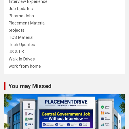
Interview Experience
Job Updates
Pharma Jobs
Placement Material
projects
TCS Material
Tech Updates
US & UK
Walk In Drives
work from home
You may Missed