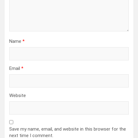
Name
*
Email
*
Website
Save my name, email, and website in this browser for the
next time I comment.