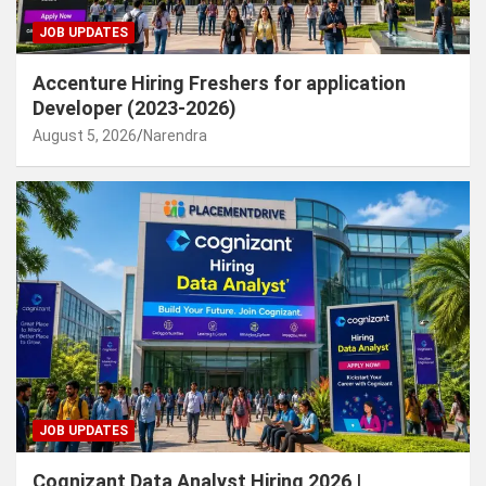
JOB UPDATES
Accenture Hiring Freshers for application
Developer (2023-2026)
August 5, 2026
Narendra
JOB UPDATES
Cognizant Data Analyst Hiring 2026 |