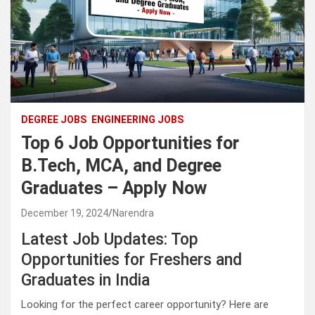
DEGREE JOBS
ENGINEERING JOBS
Top 6 Job Opportunities for
B.Tech, MCA, and Degree
Graduates – Apply Now
December 19, 2024
Narendra
Latest Job Updates: Top
Opportunities for Freshers and
Graduates in India
Looking for the perfect career opportunity? Here are