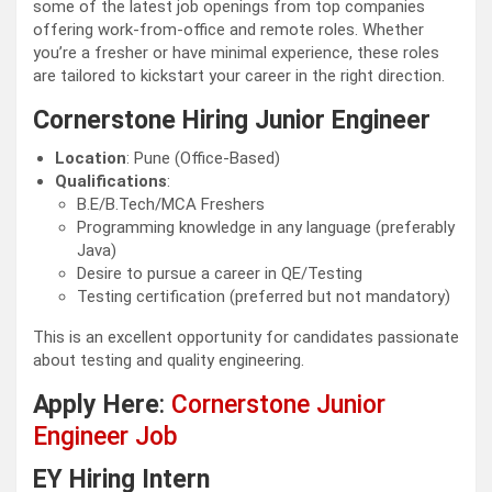
some of the latest job openings from top companies
offering work-from-office and remote roles. Whether
you’re a fresher or have minimal experience, these roles
are tailored to kickstart your career in the right direction.
Cornerstone Hiring Junior Engineer
Location
: Pune (Office-Based)
Qualifications
:
B.E/B.Tech/MCA Freshers
Programming knowledge in any language (preferably
Java)
Desire to pursue a career in QE/Testing
Testing certification (preferred but not mandatory)
This is an excellent opportunity for candidates passionate
about testing and quality engineering.
Apply Here
:
Cornerstone Junior
Engineer Job
EY Hiring Intern