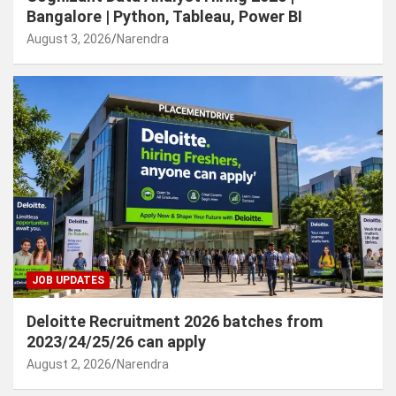
Bangalore | Python, Tableau, Power BI
August 3, 2026
Narendra
JOB UPDATES
Deloitte Recruitment 2026 batches from
2023/24/25/26 can apply
August 2, 2026
Narendra