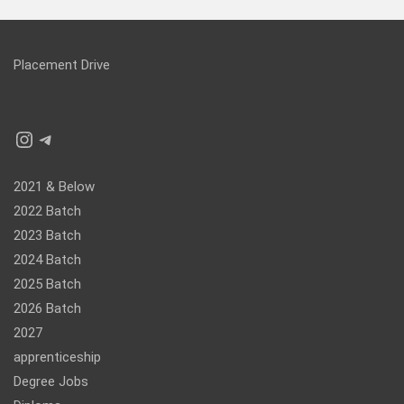
Placement Drive
Instagram
Telegram
2021 & Below
2022 Batch
2023 Batch
2024 Batch
2025 Batch
2026 Batch
2027
apprenticeship
Degree Jobs