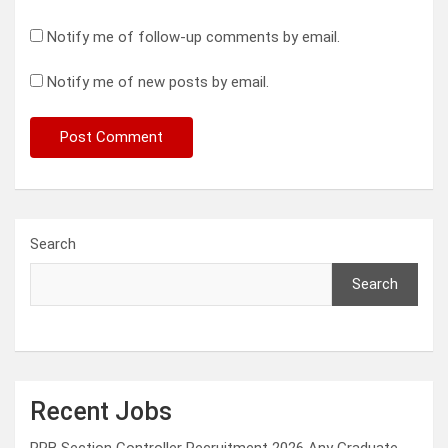
Notify me of follow-up comments by email.
Notify me of new posts by email.
Search
Search
Recent Jobs