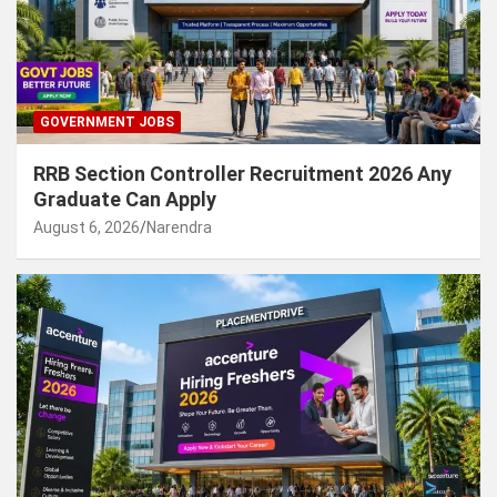
GOVERNMENT JOBS
RRB Section Controller Recruitment 2026 Any
Graduate Can Apply
August 6, 2026
Narendra