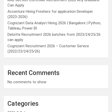
RRB Section Controller Recruitment 2026 Any Graduate
Can Apply
Accenture Hiring Freshers for application Developer
(2023-2026)
Cognizant Data Analyst Hiring 2026 | Bangalore | Python,
Tableau, Power BI
Deloitte Recruitment 2026 batches from 2023/24/25/26
can apply
Cognizant Recruitment 2026 – Customer Service
(2022/23/24/25/26)
Recent Comments
No comments to show.
Categories