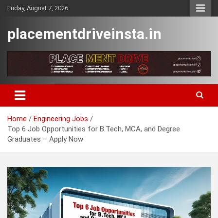
Skip
Friday, August 7, 2026
to
content
placementdriveinsta.in
Home
Engineering Jobs
Top 6 Job Opportunities for B.Tech, MCA, and Degree
Graduates – Apply Now