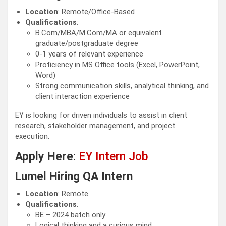
Location
: Remote/Office-Based
Qualifications
:
B.Com/MBA/M.Com/MA or equivalent
graduate/postgraduate degree
0-1 years of relevant experience
Proficiency in MS Office tools (Excel, PowerPoint,
Word)
Strong communication skills, analytical thinking, and
client interaction experience
EY is looking for driven individuals to assist in client
research, stakeholder management, and project
execution.
Apply Here
:
EY Intern Job
Lumel Hiring QA Intern
Location
: Remote
Qualifications
:
BE – 2024 batch only
Logical thinking and a curious mind