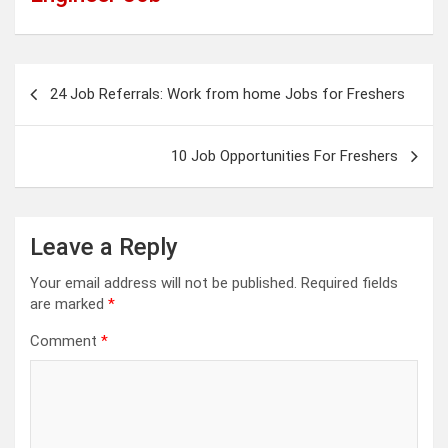
Post
24 Job Referrals: Work from home Jobs for Freshers
navigation
10 Job Opportunities For Freshers
Leave a Reply
Your email address will not be published.
Required fields
are marked
*
Comment
*