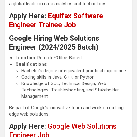
a global leader in data analytics and technology.
Apply Here:
Equifax Software
Engineer Trainee Job
Google Hiring Web Solutions
Engineer (2024/2025 Batch)
Location
: Remote/Office-Based
Qualifications
:
Bachelor’s degree or equivalent practical experience
Coding skills in Java, C++, or Python
Knowledge of SQL, Technical Design, Web
Technologies, Troubleshooting, and Stakeholder
Management
Be part of Google’s innovative team and work on cutting-
edge web solutions.
Apply Here
:
Google Web Solutions
Engineer Job