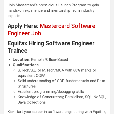
Join Mastercard’s prestigious Launch Program to gain
hands-on experience and mentorship from industry
experts.
Apply Here
:
Mastercard Software
Engineer Job
Equifax Hiring Software Engineer
Trainee
Location
: Remote/Office-Based
Qualifications
:
B.Tech/B.E. or M.Tech/MCA with 60% marks or
equivalent CGPA
Solid understanding of OOP fundamentals and Data
Structures
Excellent programming/debugging skills
Knowledge of Concurrency, Parallelism, SQL, NoSQL,
Java Collections
Kickstart your career in software engineering with Equifax,