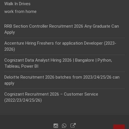
Walk In Drives
work from home
RRB Section Controller Recruitment 2026 Any Graduate Can
Apply
Accenture Hiring Freshers for application Developer (2023-
2026)
Cognizant Data Analyst Hiring 2026 | Bangalore | Python,
Tableau, Power BI
Deloitte Recruitment 2026 batches from 2023/24/25/26 can
apply
Cognizant Recruitment 2026 – Customer Service
(2022/23/24/25/26)