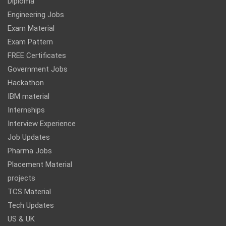
Diploma
Engineering Jobs
Exam Material
Exam Pattern
FREE Certificates
Government Jobs
Hackathon
IBM material
Internships
Interview Experience
Job Updates
Pharma Jobs
Placement Material
projects
TCS Material
Tech Updates
US & UK