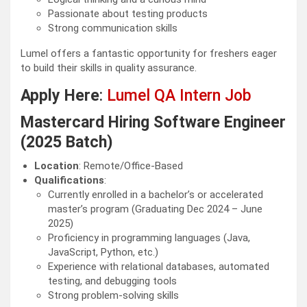
Passionate about testing products
Strong communication skills
Lumel offers a fantastic opportunity for freshers eager
to build their skills in quality assurance.
Apply Here
:
Lumel QA Intern Job
Mastercard Hiring Software Engineer
(2025 Batch)
Location
: Remote/Office-Based
Qualifications
:
Currently enrolled in a bachelor’s or accelerated
master’s program (Graduating Dec 2024 – June
2025)
Proficiency in programming languages (Java,
JavaScript, Python, etc.)
Experience with relational databases, automated
testing, and debugging tools
Strong problem-solving skills