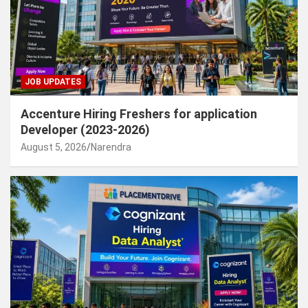
JOB UPDATES
Accenture Hiring Freshers for application
Developer (2023-2026)
August 5, 2026
Narendra