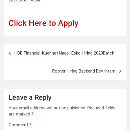
Last Date : ASAP
Click Here to Apply
Post
HDB Financial-Kuehne+Nagel-Esko Hiring 2023Batch
navigation
Rooter Hiring Backend Dev Intern
Leave a Reply
Your email address will not be published.
Required fields
are marked
*
Comment
*