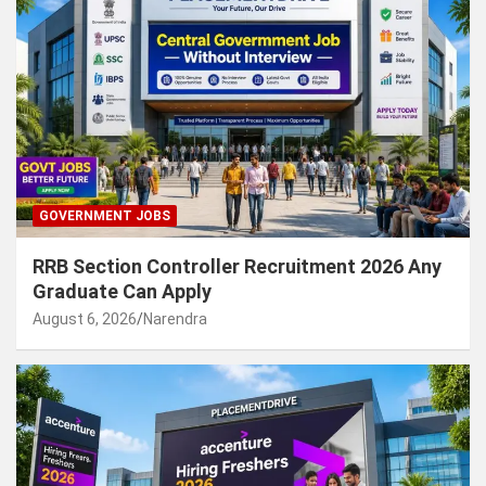
GOVERNMENT JOBS
RRB Section Controller Recruitment 2026 Any
Graduate Can Apply
August 6, 2026
Narendra