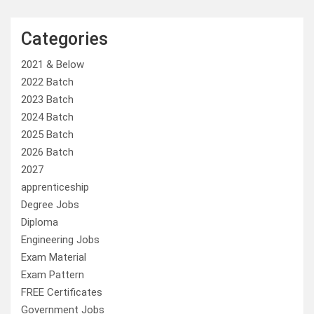
Categories
2021 & Below
2022 Batch
2023 Batch
2024 Batch
2025 Batch
2026 Batch
2027
apprenticeship
Degree Jobs
Diploma
Engineering Jobs
Exam Material
Exam Pattern
FREE Certificates
Government Jobs