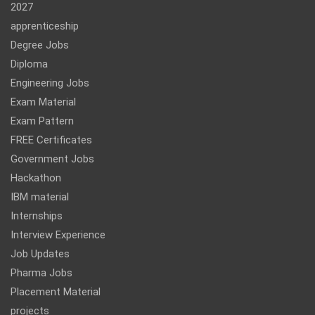
2027
apprenticeship
Degree Jobs
Diploma
Engineering Jobs
Exam Material
Exam Pattern
FREE Certificates
Government Jobs
Hackathon
IBM material
Internships
Interview Experience
Job Updates
Pharma Jobs
Placement Material
projects