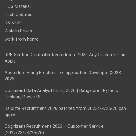
TCS Material
Tech Updates
US & UK
Walk In Drives
work from home
RRB Section Controller Recruitment 2026 Any Graduate Can
Apply
Accenture Hiring Freshers for application Developer (2023-
2026)
Cognizant Data Analyst Hiring 2026 | Bangalore | Python,
Tableau, Power BI
Deloitte Recruitment 2026 batches from 2023/24/25/26 can
apply
Cognizant Recruitment 2026 – Customer Service
(2022/23/24/25/26)