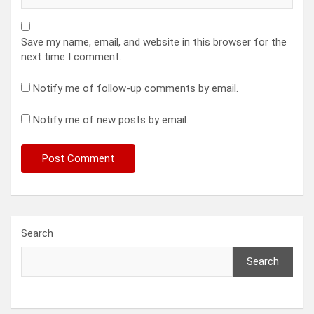
Save my name, email, and website in this browser for the
next time I comment.
Notify me of follow-up comments by email.
Notify me of new posts by email.
Search
Search