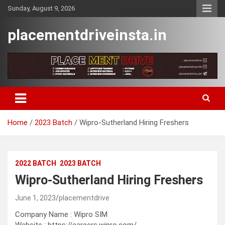
Skip
Sunday, August 9, 2026
to
content
placementdriveinsta.in
Home
2023 Batch
Wipro-Sutherland Hiring Freshers
2022 BATCH
2023 BATCH
Wipro-Sutherland Hiring Freshers
June 1, 2023
placementdrive
Company Name : Wipro SIM