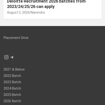
Deloitte Recruitment 2026 batches from
2023/24/25/26 can apply
August 2, 2026
Narendra
Placement Drive
Instagram
Telegram
2021 & Below
2022 Batch
2023 Batch
2024 Batch
2025 Batch
2026 Batch