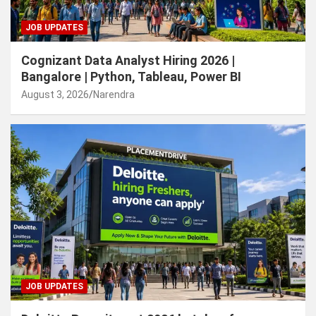
JOB UPDATES
Cognizant Data Analyst Hiring 2026 |
Bangalore | Python, Tableau, Power BI
August 3, 2026
Narendra
JOB UPDATES