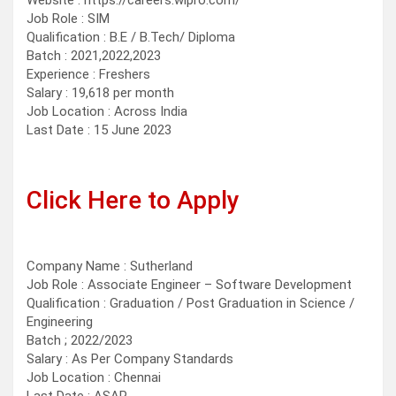
Website : https://careers.wipro.com/
Job Role : SIM
Qualification : B.E / B.Tech/ Diploma
Batch : 2021,2022,2023
Experience : Freshers
Salary : 19,618 per month
Job Location : Across India
Last Date : 15 June 2023
Click Here to Apply
Company Name : Sutherland
Job Role : Associate Engineer – Software Development
Qualification : Graduation / Post Graduation in Science /
Engineering
Batch ; 2022/2023
Salary : As Per Company Standards
Job Location : Chennai