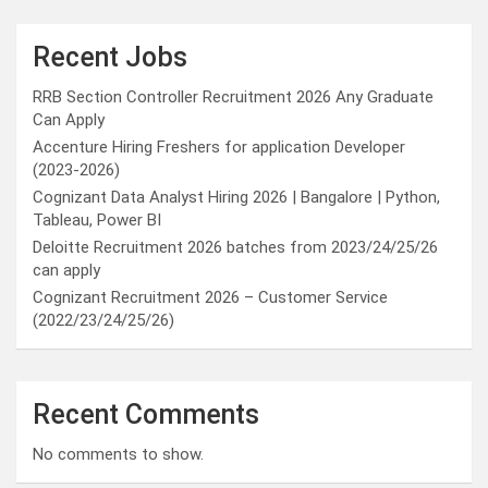
Recent Jobs
RRB Section Controller Recruitment 2026 Any Graduate
Can Apply
Accenture Hiring Freshers for application Developer
(2023-2026)
Cognizant Data Analyst Hiring 2026 | Bangalore | Python,
Tableau, Power BI
Deloitte Recruitment 2026 batches from 2023/24/25/26
can apply
Cognizant Recruitment 2026 – Customer Service
(2022/23/24/25/26)
Recent Comments
No comments to show.