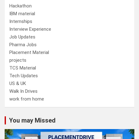
Hackathon
IBM material
Internships
Interview Experience
Job Updates
Pharma Jobs
Placement Material
projects
TCS Material
Tech Updates
US & UK
Walk In Drives
work from home
You may Missed