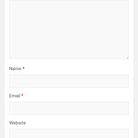
Name
*
Email
*
Website