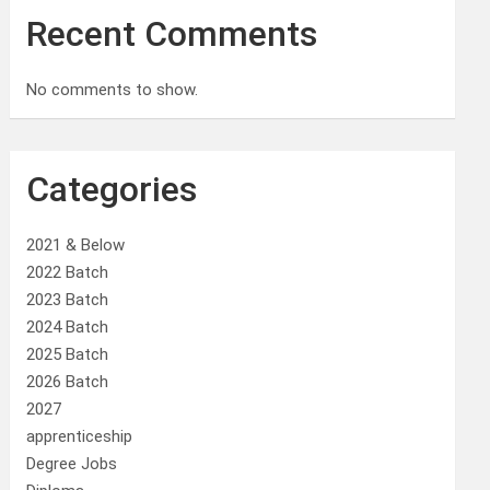
Recent Comments
No comments to show.
Categories
2021 & Below
2022 Batch
2023 Batch
2024 Batch
2025 Batch
2026 Batch
2027
apprenticeship
Degree Jobs