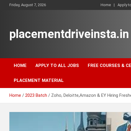
Skip
Friday, August 7, 2026
Home
Apply t
to
content
placementdriveinsta.in
HOME
APPLY TO ALL JOBS
FREE COURSES & C
PLACEMENT MATERIAL
Home
2023 Batch
Zoho, Deloitte,Amazon & EY Hiring Fresh