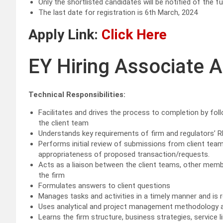
Only the shortlisted candidates will be notified of the f
The last date for registration is 6th March, 2024
Apply Link:
Click Here
EY Hiring Associate A
Technical Responsibilities:
Facilitates and drives the process to completion by fo
the client team
Understands key requirements of firm and regulators’ R
Performs initial review of submissions from client te
appropriateness of proposed transaction/requests.
Acts as a liaison between the client teams, other memb
the firm
Formulates answers to client questions
Manages tasks and activities in a timely manner and is
Uses analytical and project management methodology 
Learns the firm structure, business strategies, service l