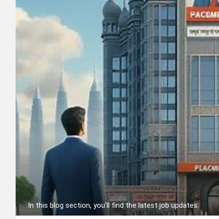
In this blog section, you'll find the latest job updates.