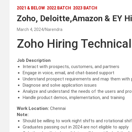
2021 & BELOW
2022 BATCH
2023 BATCH
Zoho, Deloitte,Amazon & EY Hi
March 4, 2024
Narendra
Zoho Hiring Technical
Job Description
Interact with prospects, customers, and partners
Engage in voice, email, and chat-based support
Understand prospect requirements and map them with p
Diagnose and solve application issues
Analyze and understand the needs of the users and prov
Handle product demos, implementation, and training
Work Location:
Chennai
Note:
Should be willing to work night shifts and rotational shi
Graduates passing out in 2024 are not eligible to apply