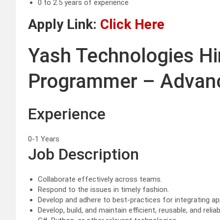
0 to 2.5 years of experience
Apply Link:
Click Here
Yash Technologies Hi
Programmer – Advanc
Experience
0-1 Years
Job Description
Collaborate effectively across teams.
Respond to the issues in timely fashion.
Develop and adhere to best-practices for integrating app
Develop, build, and maintain efficient, reusable, and re