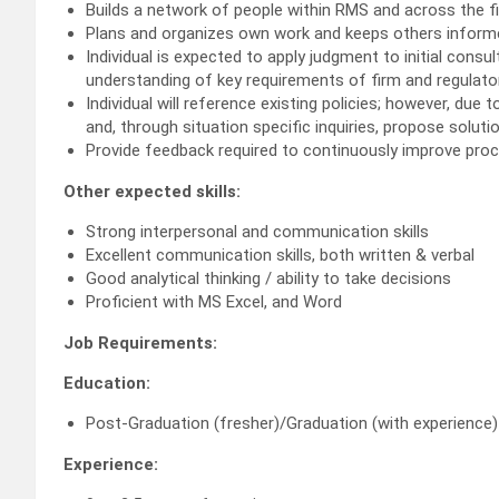
Builds a network of people within RMS and across the f
Plans and organizes own work and keeps others informe
Individual is expected to apply judgment to initial cons
understanding of key requirements of firm and regulator
Individual will reference existing policies; however, due
and, through situation specific inquiries, propose soluti
Provide feedback required to continuously improve pro
Other expected skills:
Strong interpersonal and communication skills
Excellent communication skills, both written & verbal
Good analytical thinking / ability to take decisions
Proficient with MS Excel, and Word
Job Requirements:
Education:
Post-Graduation (fresher)/Graduation (with experience)
Experience: