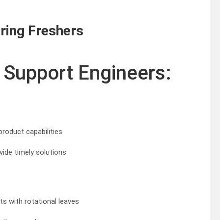
ring Freshers
 Support Engineers:
roduct capabilities
ide timely solutions
fts with rotational leaves