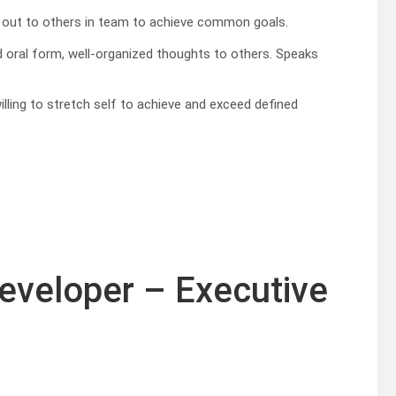
es out to others in team to achieve common goals.
 oral form, well-organized thoughts to others. Speaks
lling to stretch self to achieve and exceed defined
Developer – Executive