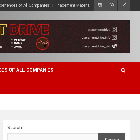
xperiences of All Companies
Placement Material
CES OF ALL COMPANIES
Search