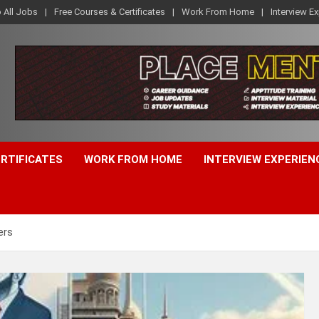
o All Jobs
Free Courses & Certificates
Work From Home
Interview E
ERTIFICATES
WORK FROM HOME
INTERVIEW EXPERIEN
ers