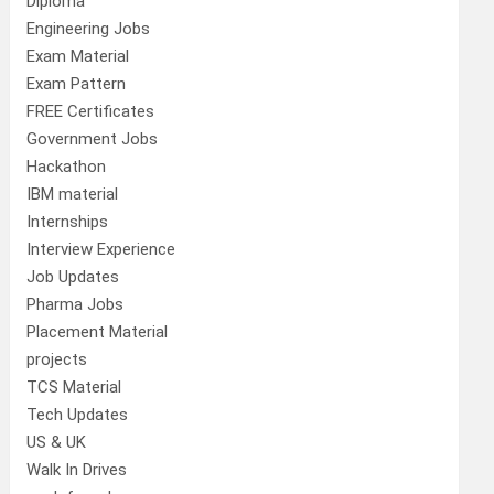
Diploma
Engineering Jobs
Exam Material
Exam Pattern
FREE Certificates
Government Jobs
Hackathon
IBM material
Internships
Interview Experience
Job Updates
Pharma Jobs
Placement Material
projects
TCS Material
Tech Updates
US & UK
Walk In Drives