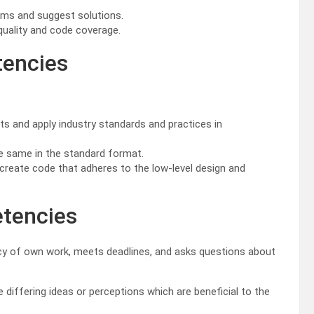
lems and suggest solutions.
quality and code coverage.
tencies
s and apply industry standards and practices in
e same in the standard format.
reate code that adheres to the low-level design and
etencies
y of own work, meets deadlines, and asks questions about
iffering ideas or perceptions which are beneficial to the