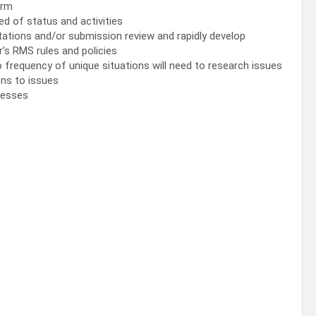
irm
d of status and activities
ultations and/or submission review and rapidly develop
’s RMS rules and policies
 to frequency of unique situations will need to research issues
ons to issues
cesses