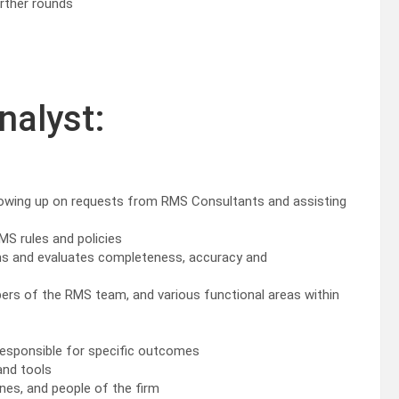
urther rounds
nalyst:
llowing up on requests from RMS Consultants and assisting
MS rules and policies
ams and evaluates completeness, accuracy and
ers of the RMS team, and various functional areas within
 responsible for specific outcomes
and tools
ines, and people of the firm