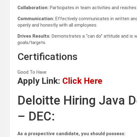
Collaboration:
Participates in team activities and reach
Communication:
Effectively communicates in written and
openly and honestly with all employees.
Drives Results:
Demonstrates a “can do” attitude and is wi
goals/targets.
Certifications
Good To Have
Apply Link:
Click Here
Deloitte Hiring Java 
– DEC:
As a prospective candidate, you should possess: