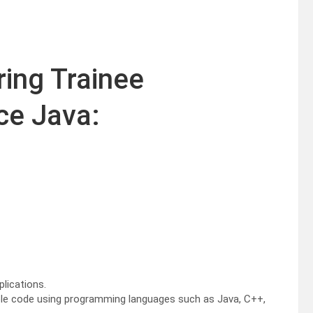
ring Trainee
e Java:
lications.
liable code using programming languages such as Java, C++,