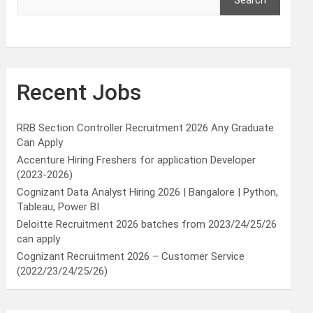
Search
Recent Jobs
RRB Section Controller Recruitment 2026 Any Graduate
Can Apply
Accenture Hiring Freshers for application Developer
(2023-2026)
Cognizant Data Analyst Hiring 2026 | Bangalore | Python,
Tableau, Power BI
Deloitte Recruitment 2026 batches from 2023/24/25/26
can apply
Cognizant Recruitment 2026 – Customer Service
(2022/23/24/25/26)