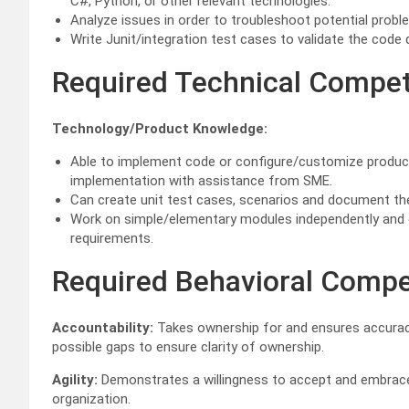
C#, Python, or other relevant technologies.
Analyze issues in order to troubleshoot potential prob
Write Junit/integration test cases to validate the code 
Required Technical Compe
Technology/Product Knowledge:
Able to implement code or configure/customize product
implementation with assistance from SME.
Can create unit test cases, scenarios and document th
Work on simple/elementary modules independently and c
requirements.
Required Behavioral Comp
Accountability:
Takes ownership for and ensures accurac
possible gaps to ensure clarity of ownership.
Agility:
Demonstrates a willingness to accept and embrace d
organization.