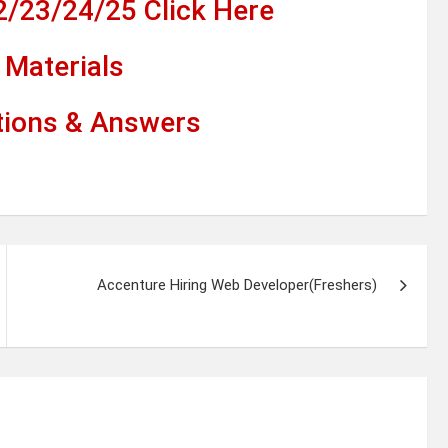
2/23/24/25 Click Here
Materials
tions & Answers
Accenture Hiring Web Developer(Freshers)