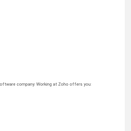
software company. Working at Zoho offers you: