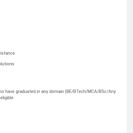
sistance
lutions
who have graduated in any domain (BE/BTech/MCA/BSc/Any
ligible.