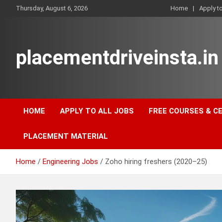
Skip
Thursday, August 6, 2026
Home
Apply t
to
content
placementdriveinsta.in
HOME
APPLY TO ALL JOBS
FREE COURSES & C
PLACEMENT MATERIAL
Home
Engineering Jobs
Zoho hiring freshers (2020–25)