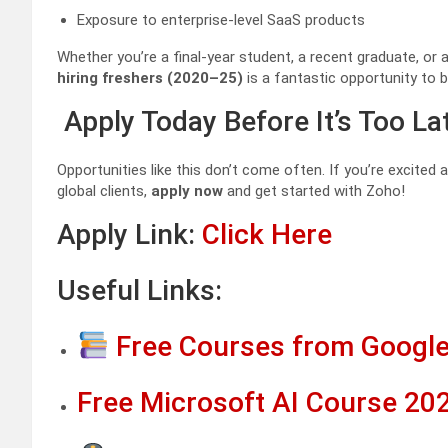
Exposure to enterprise-level SaaS products
Whether you’re a final-year student, a recent graduate, o
hiring freshers (2020–25)
is a fantastic opportunity to b
Apply Today Before It’s Too La
Opportunities like this don’t come often. If you’re excited
global clients,
apply now
and get started with Zoho!
Apply Link:
Click Here
Useful Links:
Free Courses from Google
Free Microsoft AI Course 202