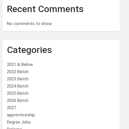
Recent Comments
No comments to show.
Categories
2021 & Below
2022 Batch
2023 Batch
2024 Batch
2025 Batch
2026 Batch
2027
apprenticeship
Degree Jobs