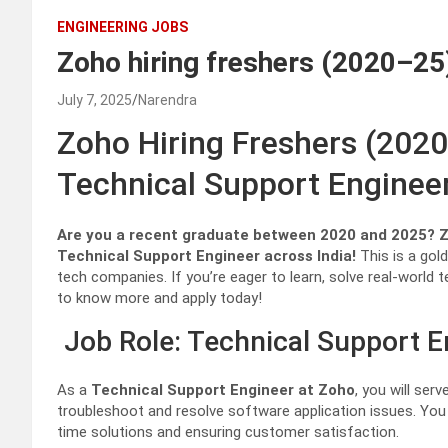
ENGINEERING JOBS
Zoho hiring freshers (2020–25
July 7, 2025
Narendra
Zoho Hiring Freshers (202
Technical Support Enginee
Are you a recent graduate between 2020 and 2025? Zoh
Technical Support Engineer across India!
This is a gold
tech companies. If you’re eager to learn, solve real-world
to know more and apply today!
Job Role: Technical Support E
As a
Technical Support Engineer at Zoho
, you will ser
troubleshoot and resolve software application issues. You wi
time solutions and ensuring customer satisfaction.