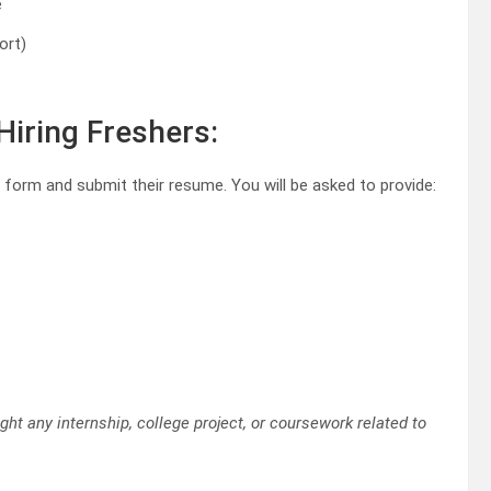
e
ort)
Hiring Freshers:
ion form and submit their resume. You will be asked to provide:
ht any internship, college project, or coursework related to