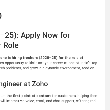
)
0–25): Apply Now for
r Role
o is hiring freshers (2020–25) for the role of
en opportunity to kickstart your career at one of India’s top
 tech problems, and grow in a dynamic environment, read on
ngineer at Zoho
ve as the
first point of contact
for customers, helping them
ll interact via voice, email, and chat support, offering real-