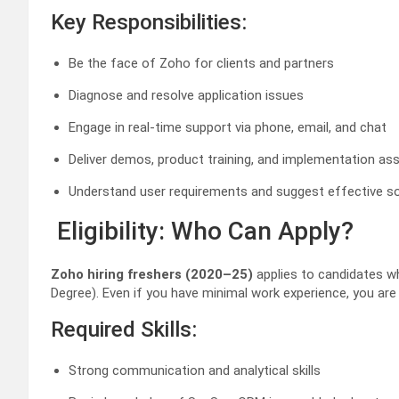
Key Responsibilities:
Be the face of Zoho for clients and partners
Diagnose and resolve application issues
Engage in real-time support via phone, email, and chat
Deliver demos, product training, and implementation as
Understand user requirements and suggest effective so
Eligibility: Who Can Apply?
Zoho hiring freshers (2020–25)
applies to candidates 
Degree). Even if you have minimal work experience, you are e
Required Skills:
Strong communication and analytical skills