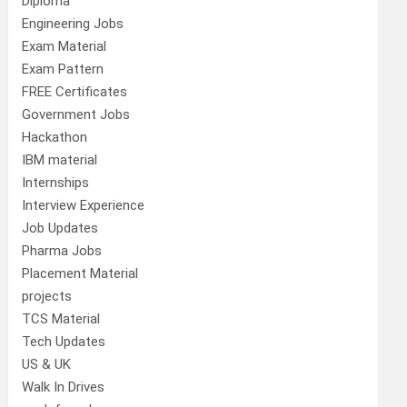
Diploma
Engineering Jobs
Exam Material
Exam Pattern
FREE Certificates
Government Jobs
Hackathon
IBM material
Internships
Interview Experience
Job Updates
Pharma Jobs
Placement Material
projects
TCS Material
Tech Updates
US & UK
Walk In Drives