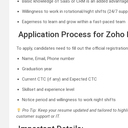
Basic knowledge of SaaS or CRM is an added advantag
Willingness to work in rotational/night shifts (24/7 supp
Eagerness to learn and grow within a fast-paced team
Application Process for Zoho 
To apply, candidates need to fill out the official registrat
Name, Email, Phone number
Graduation year
Current CTC (if any) and Expected CTC
Skillset and experience level
Notice period and willingness to work night shifts
Pro Tip: Keep your resume updated and tailored to highlig
customer support or IT.