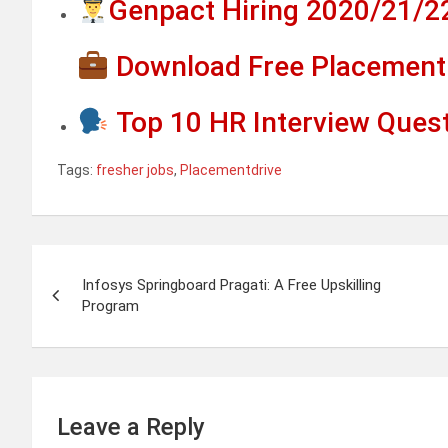
Genpact Hiring 2020/21/2
Download Free Placement 
Top 10 HR Interview Ques
Tags:
fresher jobs
,
Placementdrive
Post
Infosys Springboard Pragati: A Free Upskilling
navigation
Program
Leave a Reply