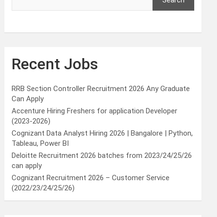
Search
Recent Jobs
RRB Section Controller Recruitment 2026 Any Graduate
Can Apply
Accenture Hiring Freshers for application Developer
(2023-2026)
Cognizant Data Analyst Hiring 2026 | Bangalore | Python,
Tableau, Power BI
Deloitte Recruitment 2026 batches from 2023/24/25/26
can apply
Cognizant Recruitment 2026 – Customer Service
(2022/23/24/25/26)