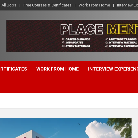
o All Jobs
Free Courses & Certificates
Work From Home
Interview E
ERTIFICATES
WORK FROM HOME
INTERVIEW EXPERIEN