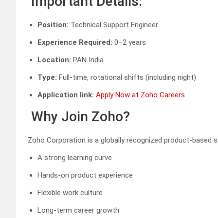
Important Details:
Position:
Technical Support Engineer
Experience Required:
0–2 years
Location:
PAN India
Type:
Full-time, rotational shifts (including night)
Application link:
Apply Now at Zoho Careers
Why Join Zoho?
Zoho Corporation is a globally recognized product-based 
A strong learning curve
Hands-on product experience
Flexible work culture
Long-term career growth