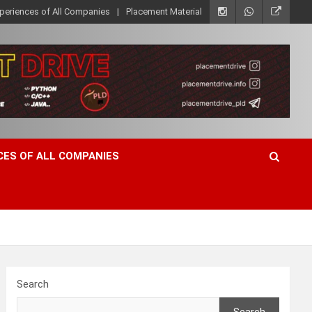
xperiences of All Companies
Placement Material
CES OF ALL COMPANIES
Search