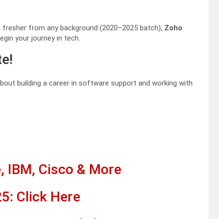
r a fresher from any background (2020–2025 batch),
Zoho
egin your journey in tech.
te!
 about building a career in software support and working with
, IBM, Cisco & More
5: Click Here