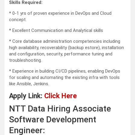
Skills Required:
* 0-1 yrs of proven experience in DevOps and Cloud
concept.
* Excellent Communication and Analytical skills
* Core database administration competencies including
high availability, recoverability (backup estore), installation
and configuration, security, performance tuning and
troubleshooting.
* Experience in building CI/CD pipelines, enabling DevOps
for scaling and automating the existing infra with tools
like Ansible, Jenkins.
Apply Link:
Click Here
NTT Data Hiring Associate
Software Development
Engineer: