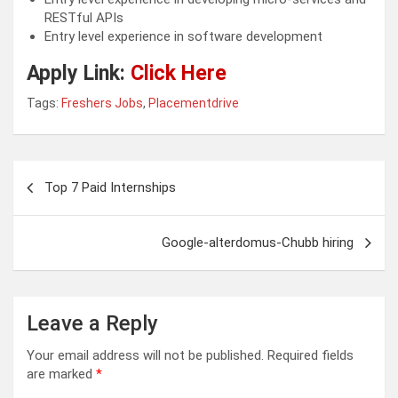
RESTful APIs
Entry level experience in software development
Apply Link:
Click Here
Tags:
Freshers Jobs
,
Placementdrive
Post
Top 7 Paid Internships
navigation
Google-alterdomus-Chubb hiring
Leave a Reply
Your email address will not be published.
Required fields
are marked
*