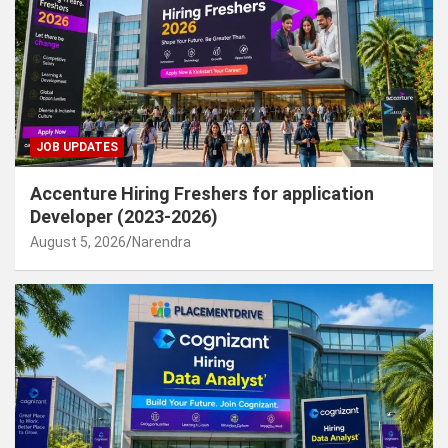
JOB UPDATES
Accenture Hiring Freshers for application
Developer (2023-2026)
August 5, 2026
Narendra