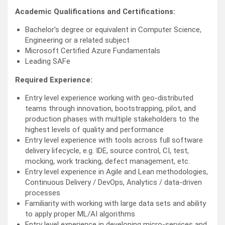
Academic Qualifications and Certifications:
Bachelor’s degree or equivalent in Computer Science,
Engineering or a related subject
Microsoft Certified Azure Fundamentals
Leading SAFe
Required Experience:
Entry level experience working with geo-distributed
teams through innovation, bootstrapping, pilot, and
production phases with multiple stakeholders to the
highest levels of quality and performance
Entry level experience with tools across full software
delivery lifecycle, e.g. IDE, source control, CI, test,
mocking, work tracking, defect management, etc.
Entry level experience in Agile and Lean methodologies,
Continuous Delivery / DevOps, Analytics / data-driven
processes
Familiarity with working with large data sets and ability
to apply proper ML/AI algorithms
Entry level experience in developing micro-services and