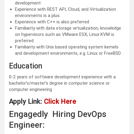
development
Experience with REST API, Cloud, and Virtualization
environments is a plus.
Experience with C++ is also preferred
Familiarity with data storage virtualization, knowledge
on hypervisors such as VMware ESX, Linux KVM is
preferred.
Familiarity with Unix based operating system kernels
and development environments, e.g. Linux or FreeBSD
Education
0-2 years of software development experience with a
bachelor’s/master’s degree in computer science or
computer engineering
Apply Link:
Click Here
Engagedly Hiring DevOps
Engineer: