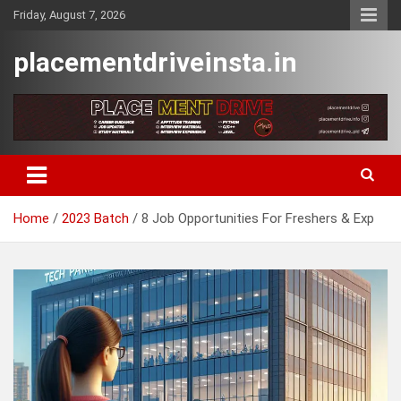
Skip
Friday, August 7, 2026
to
content
placementdriveinsta.in
Home
2023 Batch
8 Job Opportunities For Freshers & Exp