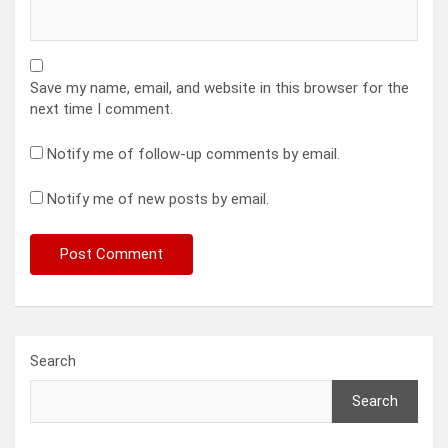
Save my name, email, and website in this browser for the
next time I comment.
Notify me of follow-up comments by email.
Notify me of new posts by email.
Search
Search