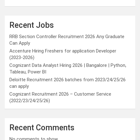
Recent Jobs
RRB Section Controller Recruitment 2026 Any Graduate
Can Apply
Accenture Hiring Freshers for application Developer
(2023-2026)
Cognizant Data Analyst Hiring 2026 | Bangalore | Python,
Tableau, Power BI
Deloitte Recruitment 2026 batches from 2023/24/25/26
can apply
Cognizant Recruitment 2026 – Customer Service
(2022/23/24/25/26)
Recent Comments
No comments to show.