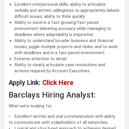
Excellent interpersonal skills; ability to articulate
verbally and written, willingness to appropriately debate
difficult issues; ability to think quickly.
Ability to excel in a fast growing/fast paced
environment delivering accuracy while managing to
deadlines where adaptability is imperative.
Ability to understand broader business and financial
issues, juggle multiple projects and tasks, and to work
with deadlines and in a fast paced environment.
Extreme attention to detail.
Ability to clearly articulate case resolutions and
actions required by Account Executives
Apply Link:
Click Here
Barclays Hiring Analyst:
What we’re looking for:
• Excellent written and oral communication with ability
to communicate with stakeholders of all seniorities
• Logical and structured approach to achieving desired