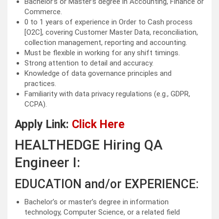
Bachelor’s or Master’s degree in Accounting, Finance or
Commerce.
0 to 1 years of experience in Order to Cash process
[O2C], covering Customer Master Data, reconciliation,
collection management, reporting and accounting.
Must be flexible in working for any shift timings.
Strong attention to detail and accuracy.
Knowledge of data governance principles and
practices.
Familiarity with data privacy regulations (e.g., GDPR,
CCPA).
Apply Link:
Click Here
HEALTHEDGE Hiring QA
Engineer I:
EDUCATION and/or EXPERIENCE:
Bachelor’s or master’s degree in information
technology, Computer Science, or a related field