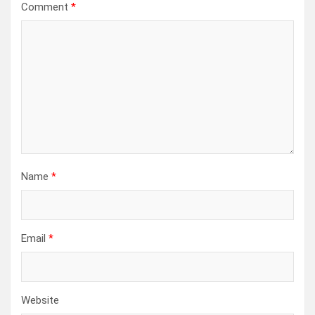
Comment
*
Name
*
Email
*
Website