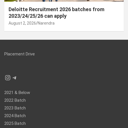
Deloitte Recruitment 2026 batches from
2023/24/25/26 can apply
August 2, 2026
Narendra
Placement Drive
Instagram
Telegram
2021 & Below
2022 Batch
2023 Batch
2024 Batch
2025 Batch