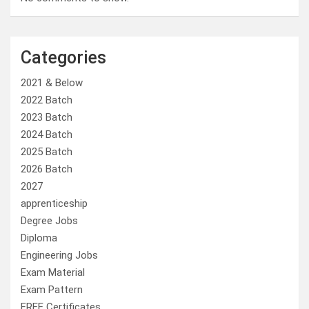
Categories
2021 & Below
2022 Batch
2023 Batch
2024 Batch
2025 Batch
2026 Batch
2027
apprenticeship
Degree Jobs
Diploma
Engineering Jobs
Exam Material
Exam Pattern
FREE Certificates