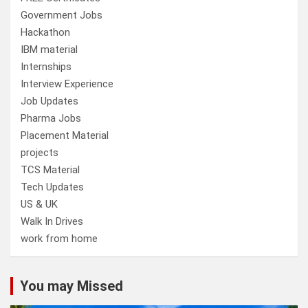
Government Jobs
Hackathon
IBM material
Internships
Interview Experience
Job Updates
Pharma Jobs
Placement Material
projects
TCS Material
Tech Updates
US & UK
Walk In Drives
work from home
You may Missed