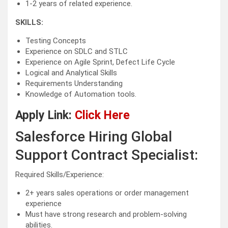
1-2 years of related experience.
SKILLS:
Testing Concepts
Experience on SDLC and STLC
Experience on Agile Sprint, Defect Life Cycle
Logical and Analytical Skills
Requirements Understanding
Knowledge of Automation tools.
Apply Link:
Click Here
Salesforce Hiring Global
Support Contract Specialist:
Required Skills/Experience:
2+ years sales operations or order management
experience
Must have strong research and problem-solving
abilities.