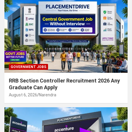
GOVERNMENT JOBS
RRB Section Controller Recruitment 2026 Any
Graduate Can Apply
August 6, 2026
Narendra