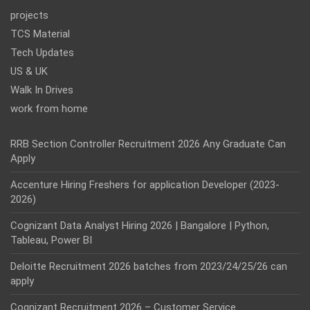
projects
TCS Material
Tech Updates
US & UK
Walk In Drives
work from home
RRB Section Controller Recruitment 2026 Any Graduate Can
Apply
Accenture Hiring Freshers for application Developer (2023-
2026)
Cognizant Data Analyst Hiring 2026 | Bangalore | Python,
Tableau, Power BI
Deloitte Recruitment 2026 batches from 2023/24/25/26 can
apply
Cognizant Recruitment 2026 – Customer Service