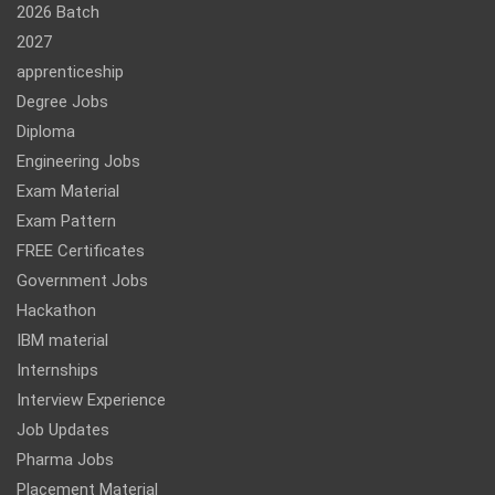
2026 Batch
2027
apprenticeship
Degree Jobs
Diploma
Engineering Jobs
Exam Material
Exam Pattern
FREE Certificates
Government Jobs
Hackathon
IBM material
Internships
Interview Experience
Job Updates
Pharma Jobs
Placement Material