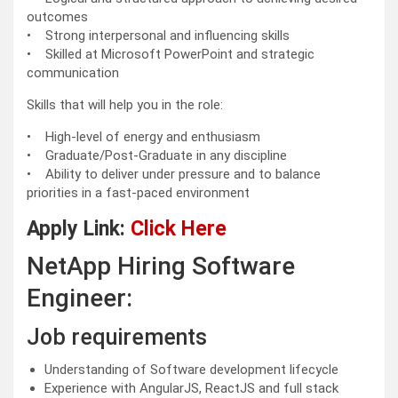
outcomes
• Strong interpersonal and influencing skills
• Skilled at Microsoft PowerPoint and strategic
communication
Skills that will help you in the role:
• High-level of energy and enthusiasm
• Graduate/Post-Graduate in any discipline
• Ability to deliver under pressure and to balance
priorities in a fast-paced environment
Apply Link:
Click Here
NetApp Hiring Software
Engineer:
Job requirements
Understanding of Software development lifecycle
Experience with AngularJS, ReactJS and full stack