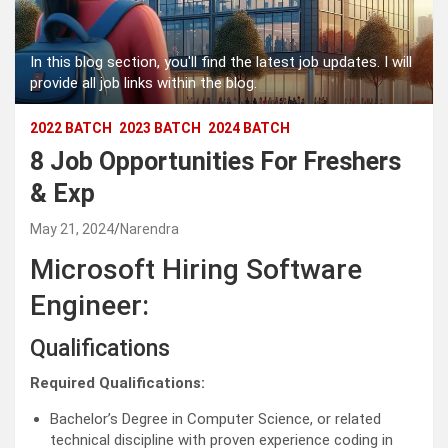
In this blog section, you'll find the latest job updates. I will
provide all job links within the blog.
2022 BATCH
2023 BATCH
2024 BATCH
8 Job Opportunities For Freshers
& Exp
May 21, 2024
Narendra
Microsoft Hiring Software
Engineer:
Qualifications
Required Qualifications:
Bachelor’s Degree in Computer Science, or related
technical discipline with proven experience coding in