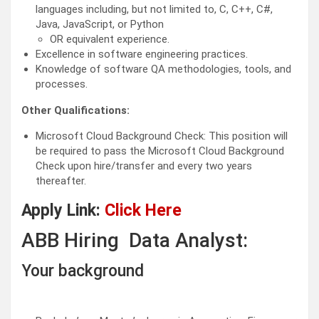
languages including, but not limited to, C, C++, C#,
Java, JavaScript, or Python
OR equivalent experience.
Excellence in software engineering practices.
Knowledge of software QA methodologies, tools, and
processes.
Other Qualifications:
Microsoft Cloud Background Check: This position will
be required to pass the Microsoft Cloud Background
Check upon hire/transfer and every two years
thereafter.
Apply Link:
Click Here
ABB Hiring Data Analyst:
Your background