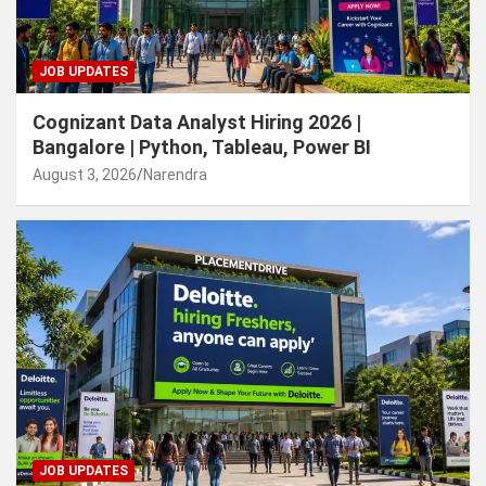
JOB UPDATES
Cognizant Data Analyst Hiring 2026 |
Bangalore | Python, Tableau, Power BI
August 3, 2026
Narendra
JOB UPDATES